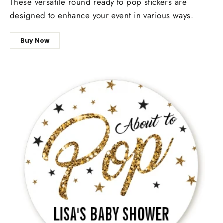
These versatile round ready to pop stickers are
designed to enhance your event in various ways.
Buy Now