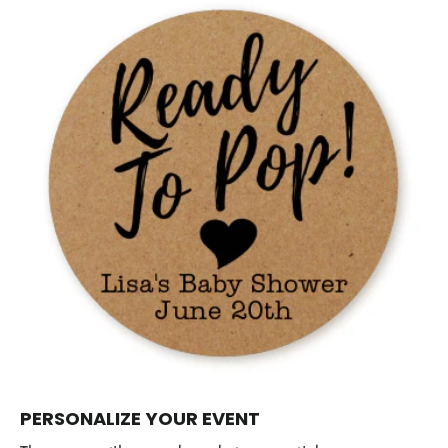
PERSONALIZE YOUR EVENT