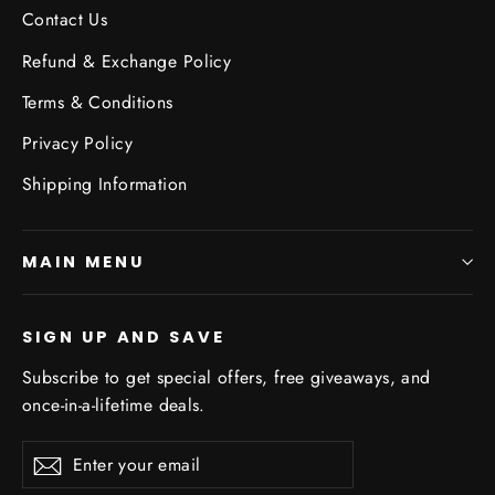
Contact Us
Refund & Exchange Policy
Terms & Conditions
Privacy Policy
Shipping Information
MAIN MENU
SIGN UP AND SAVE
Subscribe to get special offers, free giveaways, and
once-in-a-lifetime deals.
Enter
Subscribe
Subscribe
your