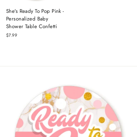
She's Ready To Pop Pink -
Personalized Baby
Shower Table Confetti
$7.99