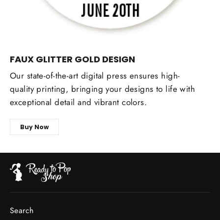
FAUX GLITTER GOLD DESIGN
Our state-of-the-art digital press ensures high-
quality printing, bringing your designs to life with
exceptional detail and vibrant colors.
Buy Now
Search