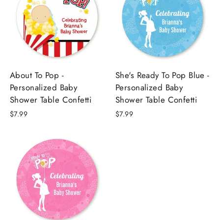
About To Pop -
She's Ready To Pop Blue -
Personalized Baby
Personalized Baby
Shower Table Confetti
Shower Table Confetti
$7.99
$7.99