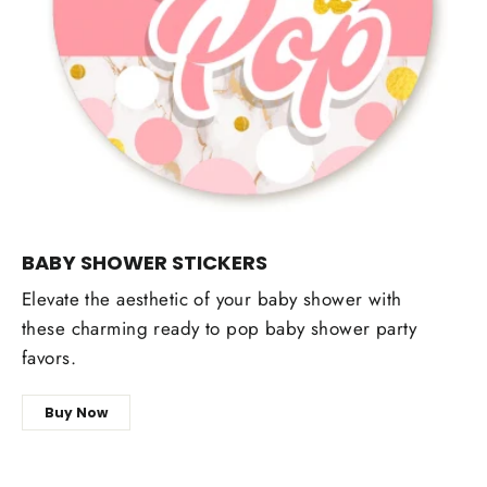
BABY SHOWER STICKERS
Elevate the aesthetic of your baby shower with
these charming ready to pop baby shower party
favors.
Buy Now