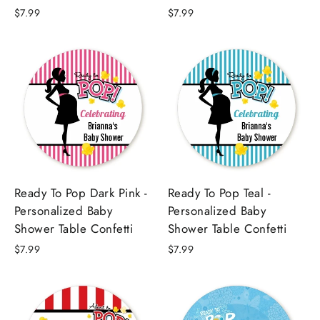
$7.99
$7.99
Ready To Pop Dark Pink -
Ready To Pop Teal -
Personalized Baby
Personalized Baby
Shower Table Confetti
Shower Table Confetti
$7.99
$7.99