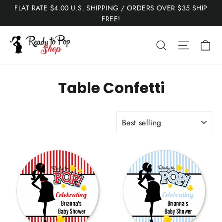
Skip
FLAT RATE $4.00 U.S. SHIPPING / ORDERS OVER $35 SHIP
to
FREE!
content
Ca
Search
Site nav
Table Confetti
SORT