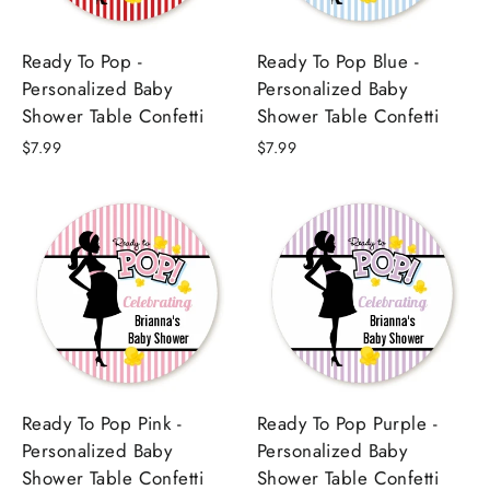
Ready To Pop -
Ready To Pop Blue -
Personalized Baby
Personalized Baby
Shower Table Confetti
Shower Table Confetti
$7.99
$7.99
Ready To Pop Pink -
Ready To Pop Purple -
Personalized Baby
Personalized Baby
Shower Table Confetti
Shower Table Confetti