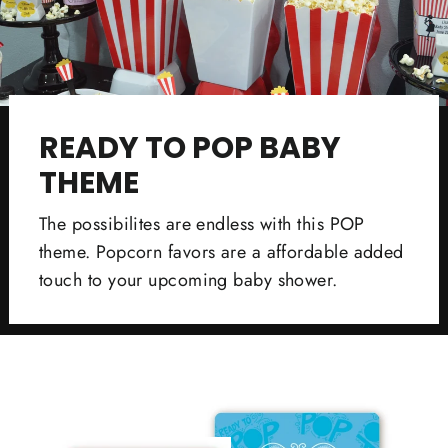
READY TO POP BABY
THEME
The possibilites are endless with this POP
theme. Popcorn favors are a affordable added
touch to your upcoming baby shower.