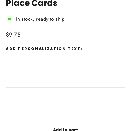
Place Cards
In stock, ready to ship
Regular
$9.75
price
ADD PERSONALIZATION TEXT:
Add to cart