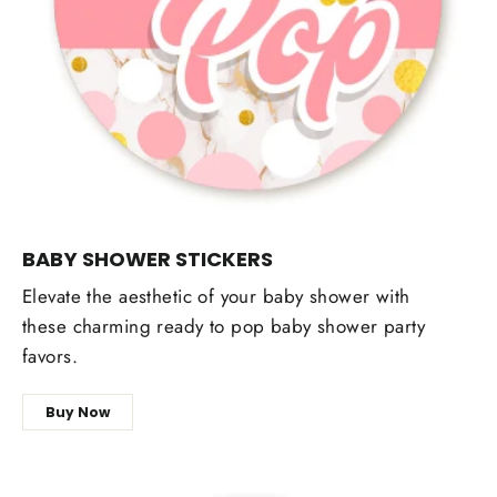
BABY SHOWER STICKERS
Elevate the aesthetic of your baby shower with
these charming ready to pop baby shower party
favors.
Buy Now