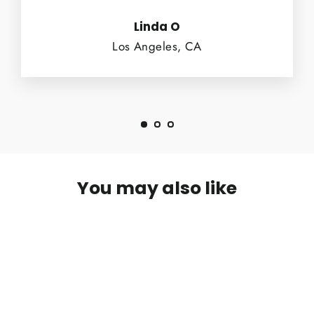
Linda O
Los Angeles, CA
You may also like