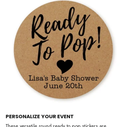
PERSONALIZE YOUR EVENT
These versatile round ready to pop stickers are