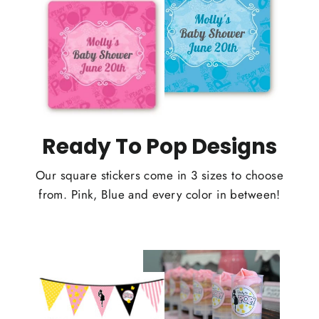
Ready To Pop Designs
Our square stickers come in 3 sizes to choose
from. Pink, Blue and every color in between!