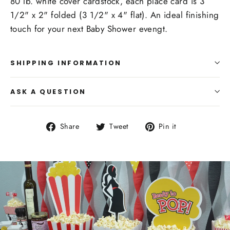
80 lb. white cover cardstock, each place card is 3
1/2" x 2" folded (3 1/2" x 4" flat). An ideal finishing
touch for your next Baby Shower evengt.
SHIPPING INFORMATION
ASK A QUESTION
Share
Tweet
Pin
Share
Tweet
Pin it
on
on
on
Facebook
Twitter
Pinterest