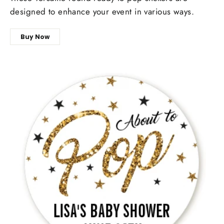
designed to enhance your event in various ways.
Buy Now