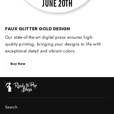
FAUX GLITTER GOLD DESIGN
Our state-of-the-art digital press ensures high-
quality printing, bringing your designs to life with
exceptional detail and vibrant colors.
Buy Now
Search