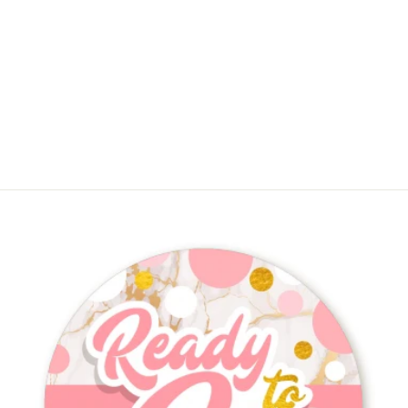
About To Pop Gold Glitter -
Personalized Baby Shower Place
Cards
$9.75