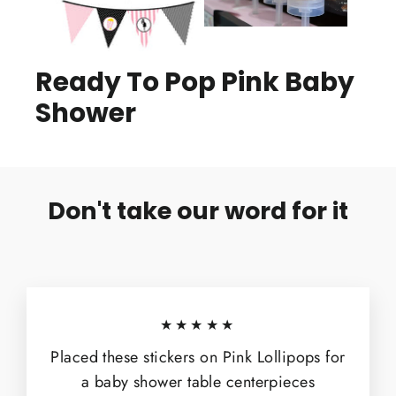
Ready To Pop Pink Baby
Shower
Don't take our word for it
★★★★★
Placed these stickers on Pink Lollipops for
a baby shower table centerpieces