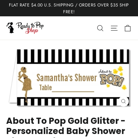
Skip
FLAT RATE $4.00 U.S. SHIPPING / ORDERS OVER $35 SHIP
to
FREE!
content
Ca
Search
Site nav
Close
(esc)
About To Pop Gold Glitter -
Personalized Baby Shower