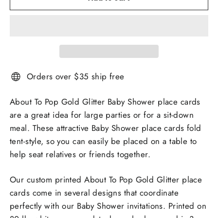
Orders over $35 ship free
About To Pop Gold Glitter Baby Shower place cards
are a great idea for large parties or for a sit-down
meal. These attractive Baby Shower place cards fold
tent-style, so you can easily be placed on a table to
help seat relatives or friends together.
Our custom printed About To Pop Gold Glitter place
cards come in several designs that coordinate
perfectly with our Baby Shower invitations. Printed on