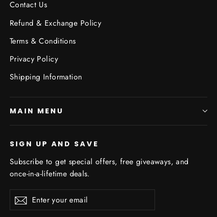
Contact Us
Refund & Exchange Policy
Terms & Conditions
Privacy Policy
Shipping Information
MAIN MENU
SIGN UP AND SAVE
Subscribe to get special offers, free giveaways, and
once-in-a-lifetime deals.
Enter
Subscribe
Subscribe
your
email