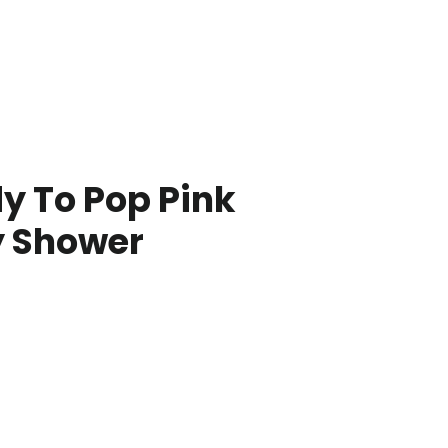
y To Pop Pink
 Shower