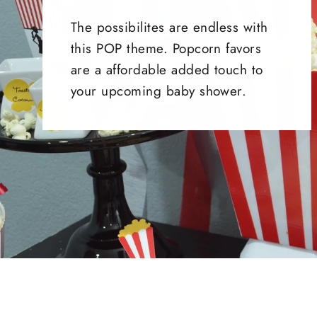
The possibilites are endless with
this POP theme. Popcorn favors
are a affordable added touch to
your upcoming baby shower.