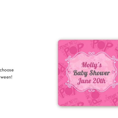
 choose
etween!