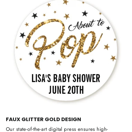
FAUX GLITTER GOLD DESIGN
Our state-of-the-art digital press ensures high-