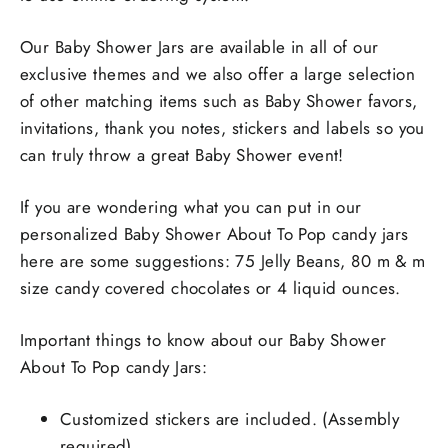
Our Baby Shower Jars are available in all of our
exclusive themes and we also offer a large selection
of other matching items such as Baby Shower favors,
invitations, thank you notes, stickers and labels so you
can truly throw a great Baby Shower event!
If you are wondering what you can put in our
personalized Baby Shower About To Pop candy jars
here are some suggestions: 75 Jelly Beans, 80 m & m
size candy covered chocolates or 4 liquid ounces.
Important things to know about our Baby Shower
About To Pop candy Jars:
Customized stickers are included. (Assembly
required)