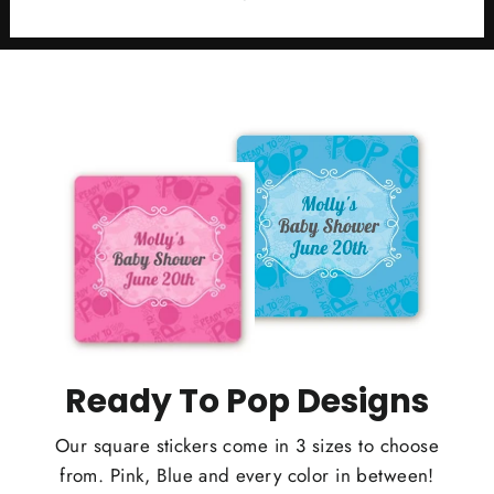
Ready To Pop Designs
Our square stickers come in 3 sizes to choose
from. Pink, Blue and every color in between!