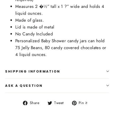
Measures 2 �½” tall x 1 ?” wide and holds 4
liquid ounces.
Made of glass.
Lid is made of metal
No Candy Included
Personalized Baby Shower candy jars can hold
75 Jelly Beans, 80 candy covered chocolates or
4 liquid ounces.
SHIPPING INFORMATION
ASK A QUESTION
Share
Tweet
Pin
Share
Tweet
Pin it
on
on
on