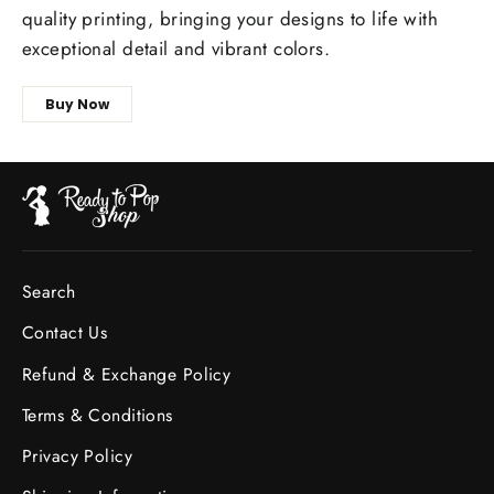
quality printing, bringing your designs to life with
exceptional detail and vibrant colors.
Buy Now
Search
Contact Us
Refund & Exchange Policy
Terms & Conditions
Privacy Policy