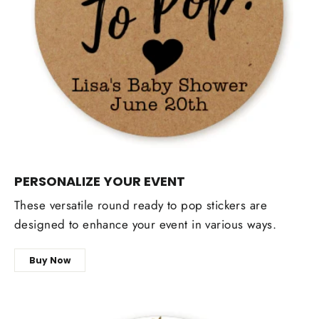
PERSONALIZE YOUR EVENT
These versatile round ready to pop stickers are
designed to enhance your event in various ways.
Buy Now