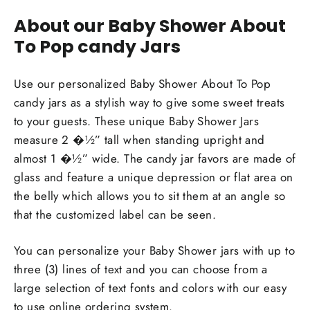
About our Baby Shower About
To Pop candy Jars
Use our personalized Baby Shower About To Pop
candy jars as a stylish way to give some sweet treats
to your guests. These unique Baby Shower Jars
measure 2 �½” tall when standing upright and
almost 1 �½” wide. The candy jar favors are made of
glass and feature a unique depression or flat area on
the belly which allows you to sit them at an angle so
that the customized label can be seen.
You can personalize your Baby Shower jars with up to
three (3) lines of text and you can choose from a
large selection of text fonts and colors with our easy
to use online ordering system.