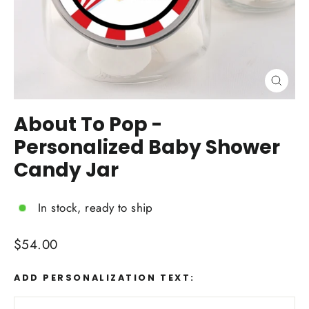
Close
(esc)
About To Pop -
Personalized Baby Shower
Candy Jar
In stock, ready to ship
Regular
$54.00
price
ADD PERSONALIZATION TEXT: