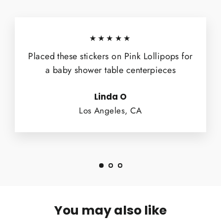
★★★★★
Placed these stickers on Pink Lollipops for
a baby shower table centerpieces
Linda O
Los Angeles, CA
You may also like