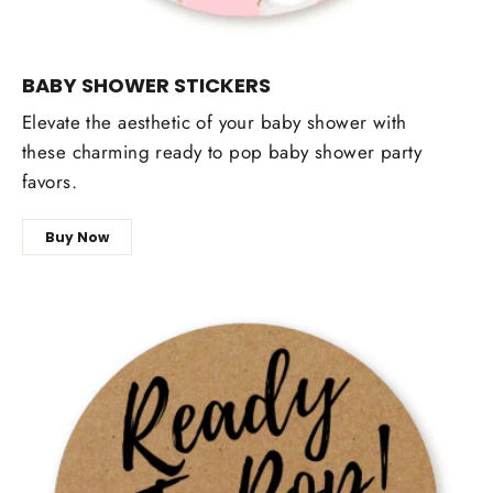
BABY SHOWER STICKERS
Elevate the aesthetic of your baby shower with
these charming ready to pop baby shower party
favors.
Buy Now