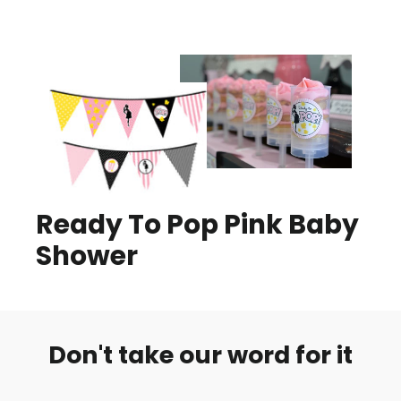
Ready To Pop Pink Baby
Shower
Don't take our word for it