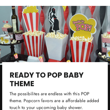
Facebook
Twitter
Pinterest
READY TO POP BABY
THEME
The possibilites are endless with this POP
theme. Popcorn favors are a affordable added
touch to your upcoming baby shower.