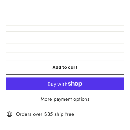
Add to cart
More payment options
Orders over $35 ship free