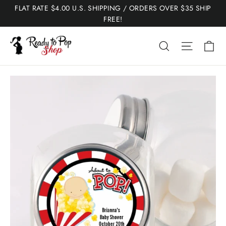
Skip
FLAT RATE $4.00 U.S. SHIPPING / ORDERS OVER $35 SHIP
to
FREE!
content
Ca
Search
Site nav