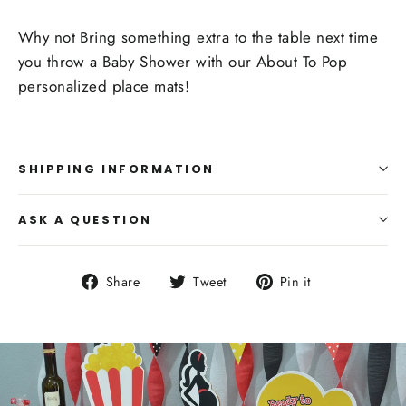
Why not Bring something extra to the table next time
you throw a Baby Shower with our About To Pop
personalized place mats!
SHIPPING INFORMATION
ASK A QUESTION
Share
Tweet
Pin
Share
Tweet
Pin it
on
on
on
Facebook
Twitter
Pinterest