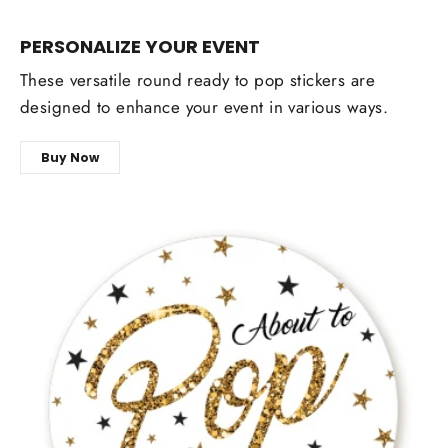
PERSONALIZE YOUR EVENT
These versatile round ready to pop stickers are
designed to enhance your event in various ways.
Buy Now