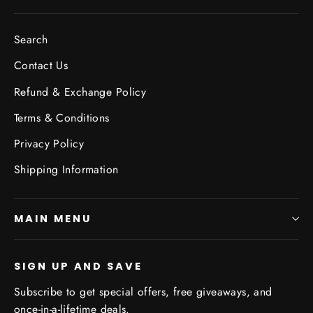
Search
Contact Us
Refund & Exchange Policy
Terms & Conditions
Privacy Policy
Shipping Information
MAIN MENU
SIGN UP AND SAVE
Subscribe to get special offers, free giveaways, and
once-in-a-lifetime deals.