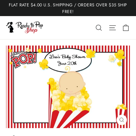
Skip
FLAT RATE $4.00 U.S. SHIPPING / ORDERS OVER $35 SHIP
to
FREE!
content
Ca
Search
Site nav
Close
(esc)