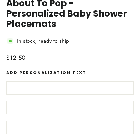
About To Pop -
Personalized Baby Shower
Placemats
In stock, ready to ship
Regular
$12.50
price
ADD PERSONALIZATION TEXT: