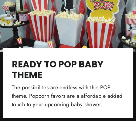
READY TO POP BABY
THEME
The possibilites are endless with this POP
theme. Popcorn favors are a affordable added
touch to your upcoming baby shower.