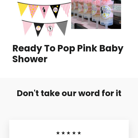
Ready To Pop Pink Baby
Shower
Don't take our word for it
★★★★★