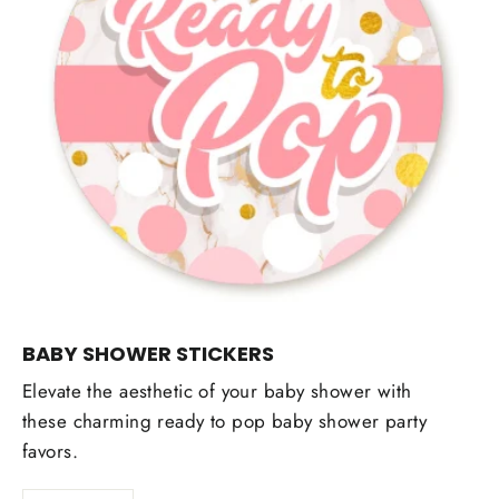
BABY SHOWER STICKERS
Elevate the aesthetic of your baby shower with
these charming ready to pop baby shower party
favors.