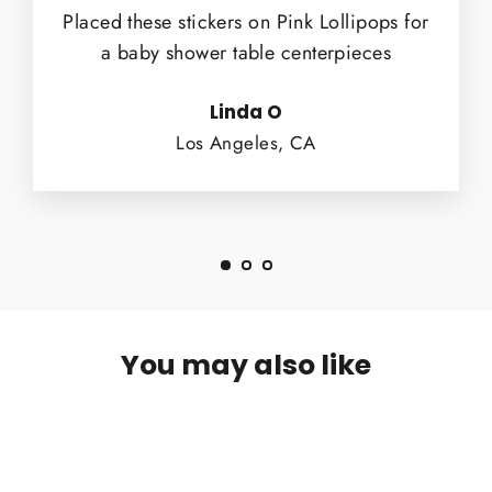
Placed these stickers on Pink Lollipops for
a baby shower table centerpieces
Linda O
Los Angeles, CA
You may also like