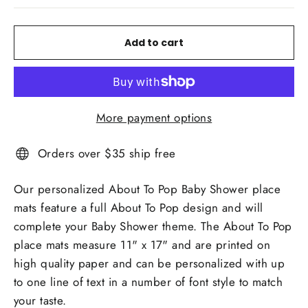
Add to cart
More payment options
Orders over $35 ship free
Our personalized About To Pop Baby Shower place
mats feature a full About To Pop design and will
complete your Baby Shower theme. The About To Pop
place mats measure 11" x 17" and are printed on
high quality paper and can be personalized with up
to one line of text in a number of font style to match
your taste.