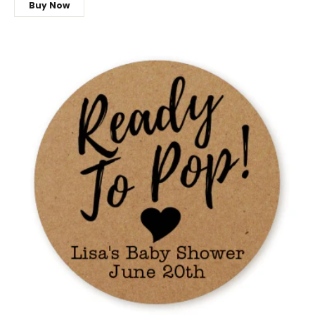
Buy Now