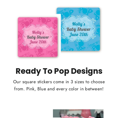
Ready To Pop Designs
Our square stickers come in 3 sizes to choose
from. Pink, Blue and every color in between!