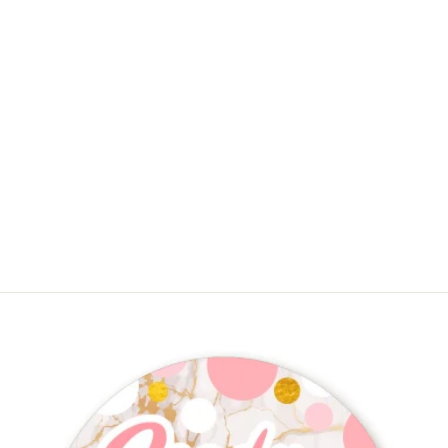
About To Pop - Personalized Baby
Shower Placemats
$12.50