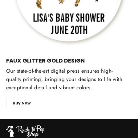
FAUX GLITTER GOLD DESIGN
Our state-of-the-art digital press ensures high-
quality printing, bringing your designs to life with
exceptional detail and vibrant colors.
Buy Now