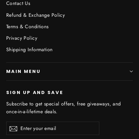
Contact Us
Refund & Exchange Policy
Terms & Conditions
Privacy Policy
Shipping Information
MAIN MENU
SIGN UP AND SAVE
Subscribe to get special offers, free giveaways, and
once-in-a-lifetime deals.
Enter
Subscribe
Subscribe
your
email