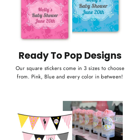
Ready To Pop Designs
Our square stickers come in 3 sizes to choose
from. Pink, Blue and every color in between!