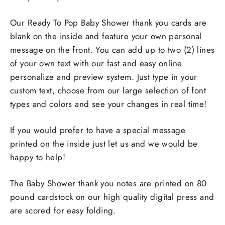
Our Ready To Pop Baby Shower thank you cards are
blank on the inside and feature your own personal
message on the front. You can add up to two (2) lines
of your own text with our fast and easy online
personalize and preview system. Just type in your
custom text, choose from our large selection of font
types and colors and see your changes in real time!
If you would prefer to have a special message
printed on the inside just let us and we would be
happy to help!
The Baby Shower thank you notes are printed on 80
pound cardstock on our high quality digital press and
are scored for easy folding.