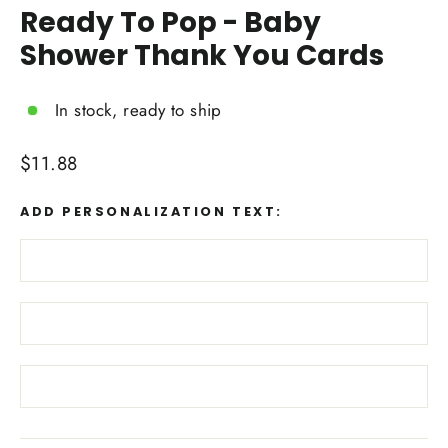
Ready To Pop - Baby
Shower Thank You Cards
In stock, ready to ship
Regular
$11.88
price
ADD PERSONALIZATION TEXT: