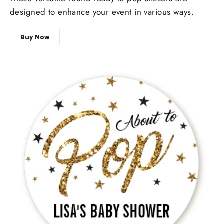
designed to enhance your event in various ways.
Buy Now