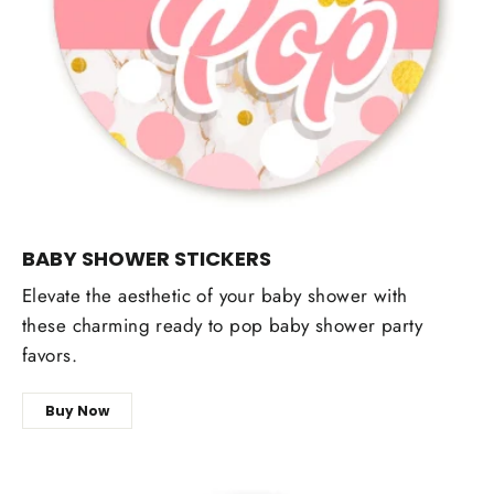
BABY SHOWER STICKERS
Elevate the aesthetic of your baby shower with
these charming ready to pop baby shower party
favors.
Buy Now