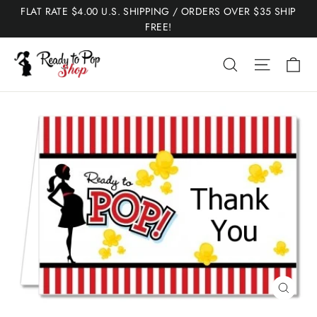
Skip
FLAT RATE $4.00 U.S. SHIPPING / ORDERS OVER $35 SHIP
to
FREE!
content
Ca
Search
Site nav
Close
(esc)