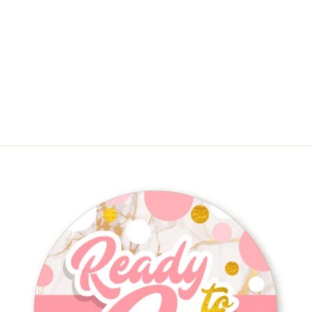
Ready To Pop - Baby Shower Thank
You Cards
$11.88