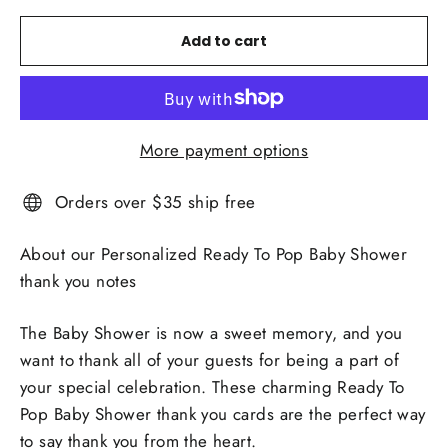
Add to cart
More payment options
Orders over $35 ship free
About our Personalized Ready To Pop Baby Shower
thank you notes
The Baby Shower is now a sweet memory, and you
want to thank all of your guests for being a part of
your special celebration. These charming Ready To
Pop Baby Shower thank you cards are the perfect way
to say thank you from the heart.