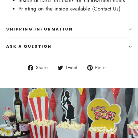
Inside of card left blank for handwritten notes
Printing on the inside available (Contact Us)
SHIPPING INFORMATION
ASK A QUESTION
Share
Tweet
Pin
Share
Tweet
Pin it
on
on
on
Facebook
Twitter
Pinterest