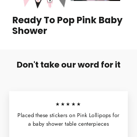
Ready To Pop Pink Baby
Shower
Don't take our word for it
★★★★★
Placed these stickers on Pink Lollipops for
a baby shower table centerpieces