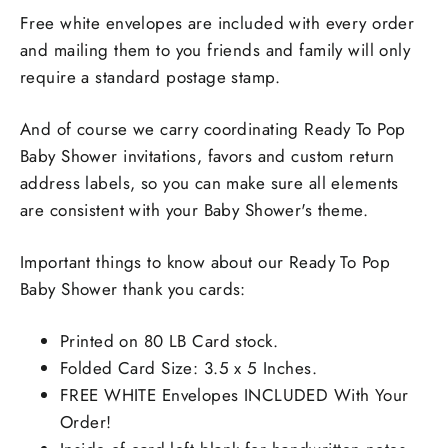
Free white envelopes are included with every order
and mailing them to you friends and family will only
require a standard postage stamp.
And of course we carry coordinating Ready To Pop
Baby Shower invitations, favors and custom return
address labels, so you can make sure all elements
are consistent with your Baby Shower's theme.
Important things to know about our Ready To Pop
Baby Shower thank you cards:
Printed on 80 LB Card stock.
Folded Card Size: 3.5 x 5 Inches.
FREE WHITE Envelopes INCLUDED With Your
Order!