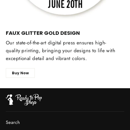
FAUX GLITTER GOLD DESIGN
Our state-of-the-art digital press ensures high-
quality printing, bringing your designs to life with
exceptional detail and vibrant colors.
Buy Now
Search