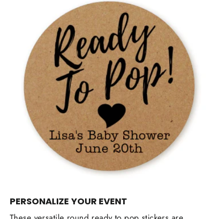
PERSONALIZE YOUR EVENT
These versatile round ready to pop stickers are