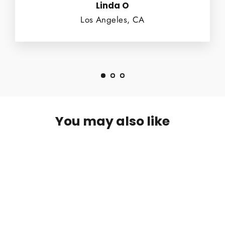
Linda O
Los Angeles, CA
You may also like