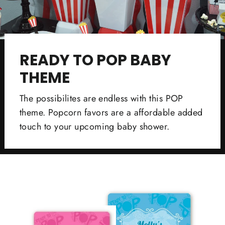
READY TO POP BABY
THEME
The possibilites are endless with this POP
theme. Popcorn favors are a affordable added
touch to your upcoming baby shower.