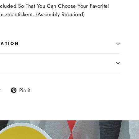
cluded So That You Can Choose Your Favorite!
omized stickers. (Assembly Required)
MATION
Tweet
Pin
t
Pin it
on
on
Twitter
Pinterest