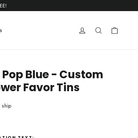
EE!
Cart
Log in
Search
s
 Pop Blue - Custom
wer Favor Tins
o ship
ATION TEXT: