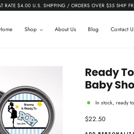
AT RATE $4.00 U.S. SHIPPING / ORDERS OVER $35 SHIP FR
Home
Shop
About Us
Blog
Contact U
Ready To
Baby Sho
In stock, ready t
Regular
$22.50
price
ADD PERSONALIZ