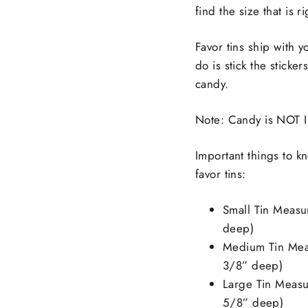
find the size that is r
Favor tins ship with y
do is stick the sticke
candy.
Note: Candy is NOT I
Important things to 
favor tins:
Small Tin Measu
deep)
Medium Tin Meas
3/8” deep)
Large Tin Measu
5/8” deep)