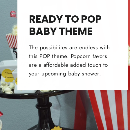
READY TO POP
BABY THEME
The possibilites are endless with
this POP theme. Popcorn favors
are a affordable added touch to
your upcoming baby shower.