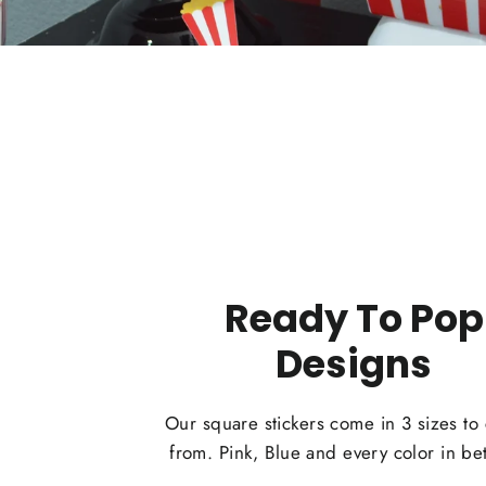
Ready To Pop
Designs
Our square stickers come in 3 sizes to
from. Pink, Blue and every color in b