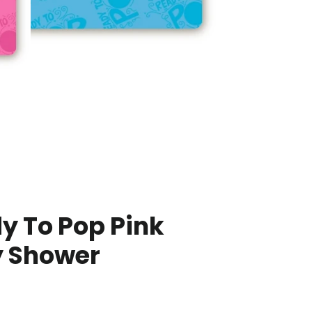
y To Pop Pink
 Shower