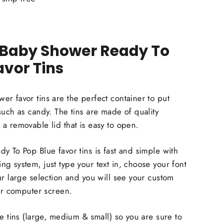
 Baby Shower Ready To
avor Tins
r favor tins are the perfect container to put
such as candy. The tins are made of quality
a removable lid that is easy to open.
y To Pop Blue favor tins is fast and simple with
g system, just type your text in, choose your font
ur large selection and you will see your custom
our computer screen.
ze tins (large, medium & small) so you are sure to