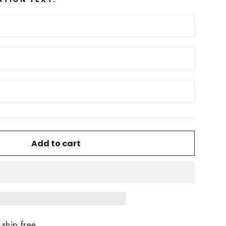
Add to cart
ship free