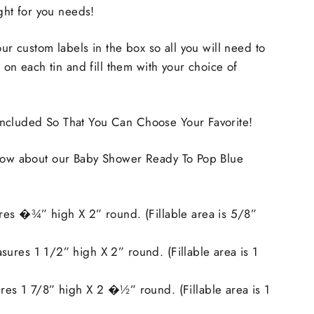
ight for you needs!
our custom labels in the box so all you will need to
rs on each tin and fill them with your choice of
ncluded So That You Can Choose Your Favorite!
know about our Baby Shower Ready To Pop Blue
res �¾” high X 2” round. (Fillable area is 5/8”
ures 1 1/2” high X 2” round. (Fillable area is 1
res 1 7/8” high X 2 �½” round. (Fillable area is 1