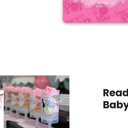
Read
Baby