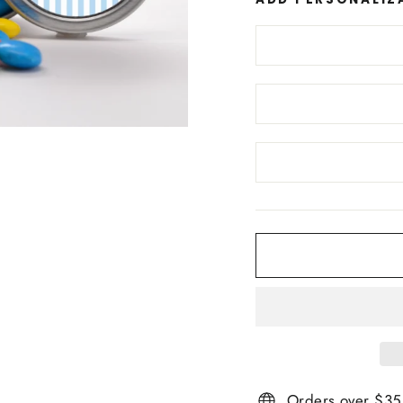
Orders over $35 