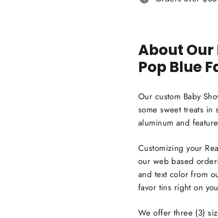
About Our
Pop Blue F
Our custom Baby Showe
some sweet treats in 
aluminum and feature 
Customizing your Read
our web based orderin
and text color from o
favor tins right on y
We offer three (3) si