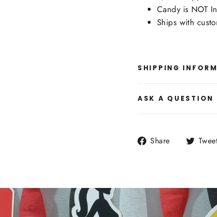
Candy is NOT In
Ships with cust
SHIPPING INFOR
ASK A QUESTION
Share
Share
Twee
on
Facebook