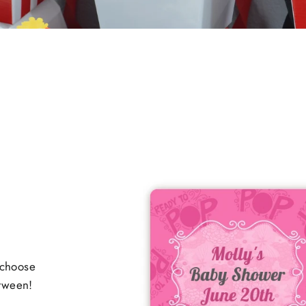
 choose
etween!