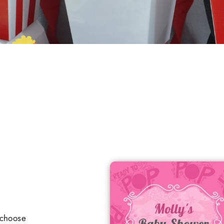
 choose