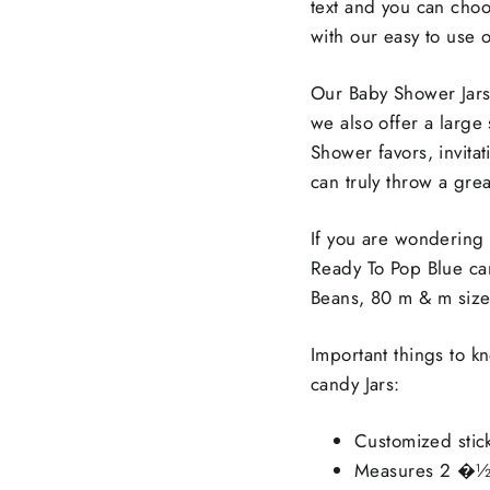
text and you can choo
with our easy to use 
Our Baby Shower Jars 
we also offer a large
Shower favors, invitat
can truly throw a gre
If you are wondering
Ready To Pop Blue can
Beans, 80 m & m size
Important things to 
candy Jars:
Customized stic
Measures 2 �½” 