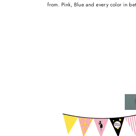
from. Pink, Blue and every color in b