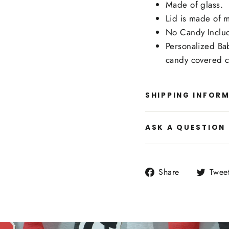
Made of glass.
Lid is made of m
No Candy Inclu
Personalized Ba
candy covered c
SHIPPING INFOR
ASK A QUESTION
Share
Share
Twee
on
Facebook