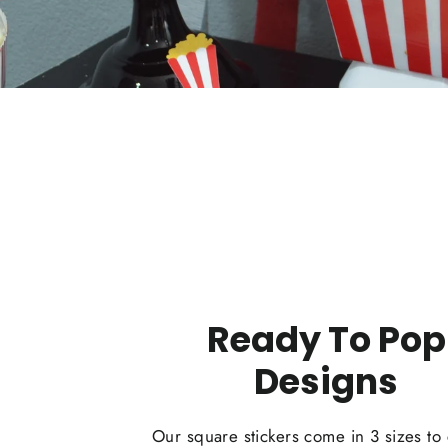
Ready To Pop
Designs
Our square stickers come in 3 sizes to