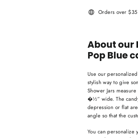
Orders over $35 
About our
Pop Blue c
Use our personalized
stylish way to give s
Shower Jars measure 
�½” wide. The candy 
depression or flat are
angle so that the cus
You can personalize y