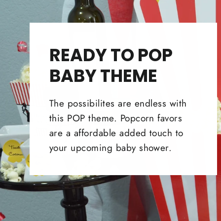
READY TO POP
BABY THEME
The possibilites are endless with
this POP theme. Popcorn favors
are a affordable added touch to
your upcoming baby shower.