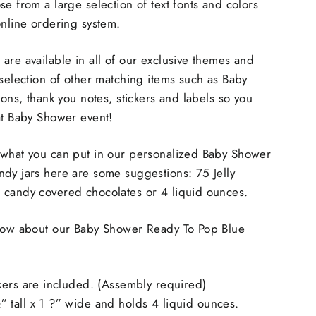
se from a large selection of text fonts and colors
online ordering system.
are available in all of our exclusive themes and
 selection of other matching items such as Baby
ions, thank you notes, stickers and labels so you
at Baby Shower event!
 what you can put in our personalized Baby Shower
dy jars here are some suggestions: 75 Jelly
 candy covered chocolates or 4 liquid ounces.
know about our Baby Shower Ready To Pop Blue
kers are included. (Assembly required)
tall x 1 ?” wide and holds 4 liquid ounces.