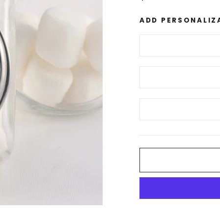
price
ADD PERSONALIZ