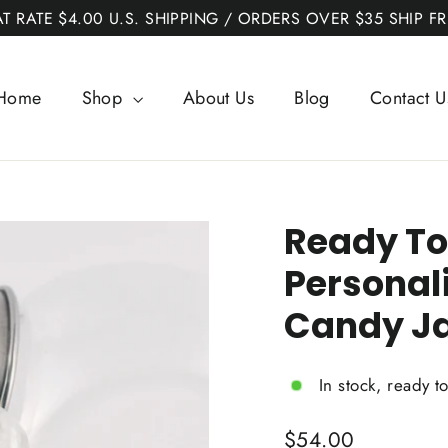
AT RATE $4.00 U.S. SHIPPING / ORDERS OVER $35 SHIP FR
Home
Shop
About Us
Blog
Contact U
Ready To
Personal
Candy J
In stock, ready t
Regular
$54.00