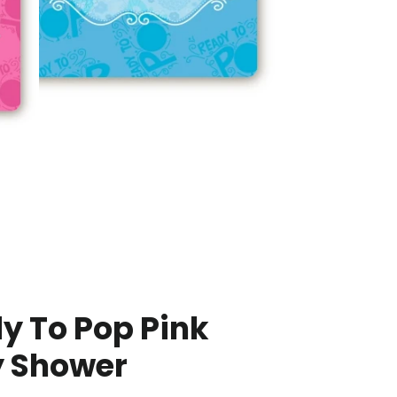
y To Pop Pink
 Shower