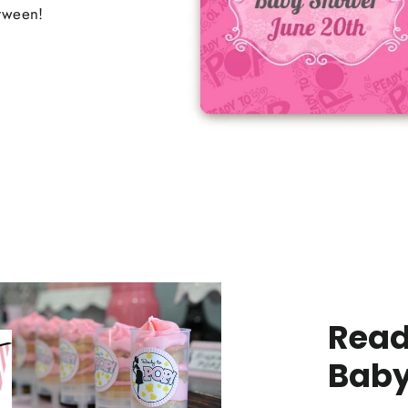
etween!
Read
Baby