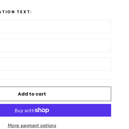
ATION TEXT:
Add to cart
More payment options