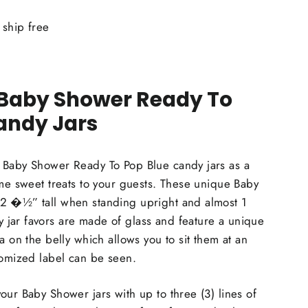
ship free
 Baby Shower Ready To
andy Jars
 Baby Shower Ready To Pop Blue candy jars as a
ome sweet treats to your guests. These unique Baby
2 �½” tall when standing upright and almost 1
jar favors are made of glass and feature a unique
a on the belly which allows you to sit them at an
tomized label can be seen.
our Baby Shower jars with up to three (3) lines of