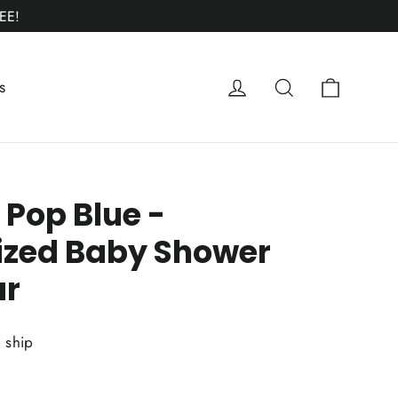
EE!
Cart
Log in
Search
s
 Pop Blue -
ized Baby Shower
ar
o ship