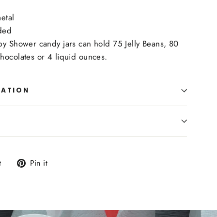
etal
ded
by Shower candy jars can hold 75 Jelly Beans, 80
hocolates or 4 liquid ounces.
MATION
Tweet
Pin
t
Pin it
on
on
Twitter
Pinterest