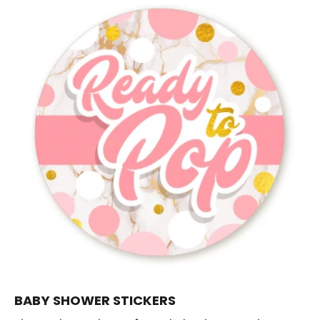
BABY SHOWER STICKERS