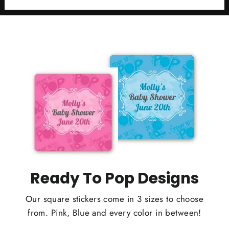
Ready To Pop Designs
Our square stickers come in 3 sizes to choose
from. Pink, Blue and every color in between!