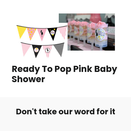
Ready To Pop Pink Baby
Shower
Don't take our word for it