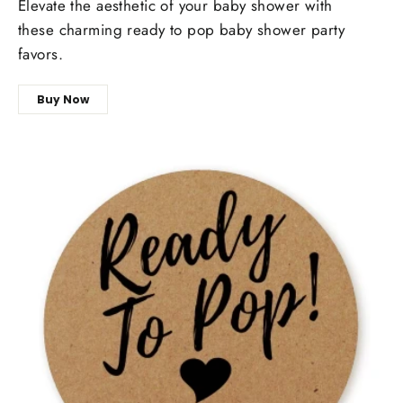
Elevate the aesthetic of your baby shower with
these charming ready to pop baby shower party
favors.
Buy Now