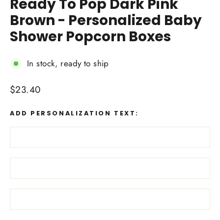
Ready To Pop Dark Pink
Brown - Personalized Baby
Shower Popcorn Boxes
In stock, ready to ship
Regular
$23.40
price
ADD PERSONALIZATION TEXT: