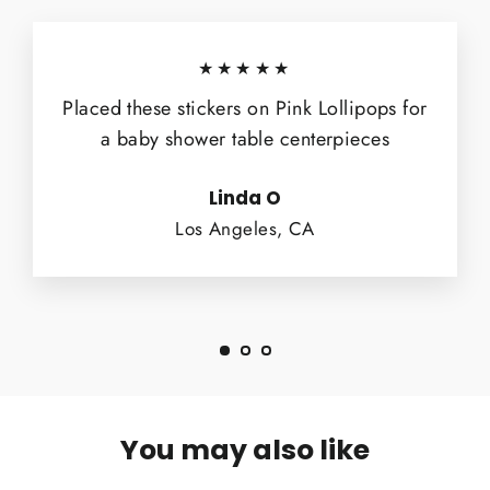
★★★★★
Placed these stickers on Pink Lollipops for
a baby shower table centerpieces
Linda O
Los Angeles, CA
You may also like