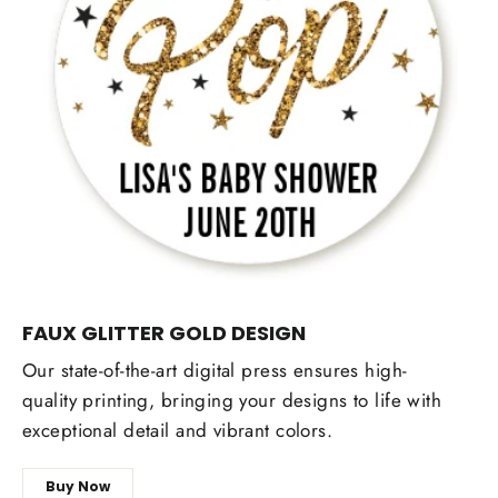
FAUX GLITTER GOLD DESIGN
Our state-of-the-art digital press ensures high-
quality printing, bringing your designs to life with
exceptional detail and vibrant colors.
Buy Now