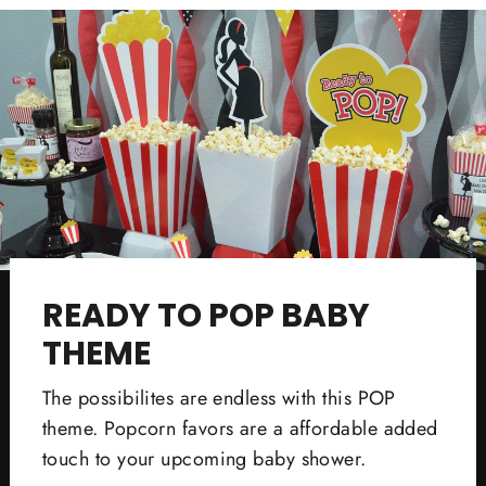
READY TO POP BABY
THEME
The possibilites are endless with this POP
theme. Popcorn favors are a affordable added
touch to your upcoming baby shower.