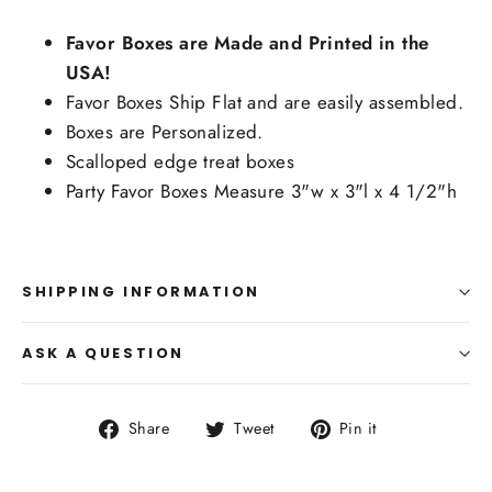
Favor Boxes are Made and Printed in the
USA!
Favor Boxes Ship Flat and are easily assembled.
Boxes are Personalized.
Scalloped edge treat boxes
Party Favor Boxes Measure 3"w x 3"l x 4 1/2"h
SHIPPING INFORMATION
ASK A QUESTION
Share
Tweet
Pin
Share
Tweet
Pin it
on
on
on
Facebook
Twitter
Pinterest