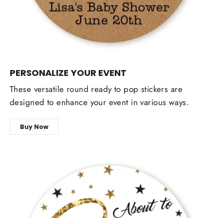
PERSONALIZE YOUR EVENT
These versatile round ready to pop stickers are
designed to enhance your event in various ways.
Buy Now