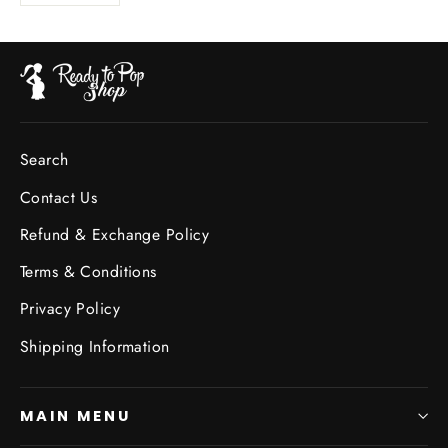
Search
Contact Us
Refund & Exchange Policy
Terms & Conditions
Privacy Policy
Shipping Information
MAIN MENU