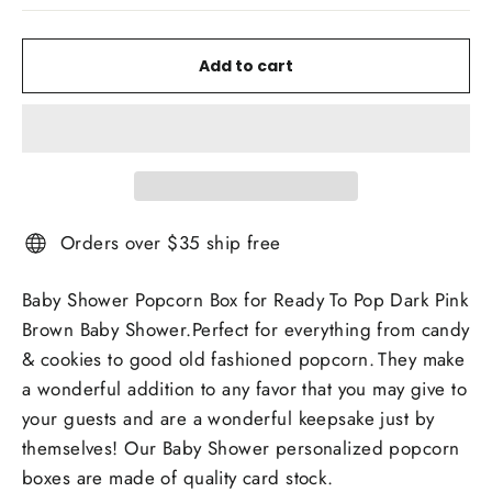
Add to cart
Orders over $35 ship free
Baby Shower Popcorn Box for Ready To Pop Dark Pink
Brown Baby Shower.Perfect for everything from candy
& cookies to good old fashioned popcorn.
They make
a wonderful addition to any favor that you may give to
your guests and are a wonderful keepsake just by
themselves! Our Baby Shower personalized popcorn
boxes are made of quality card stock.