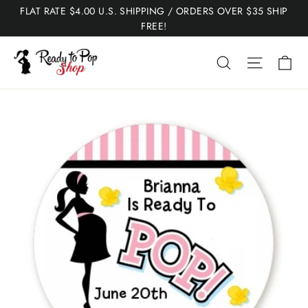
Skip
FLAT RATE $4.00 U.S. SHIPPING / ORDERS OVER $35 SHIP
to
FREE!
content
Ca
Search
Site nav