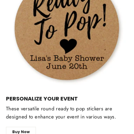
PERSONALIZE YOUR EVENT
These versatile round ready to pop stickers are
designed to enhance your event in various ways.
Buy Now