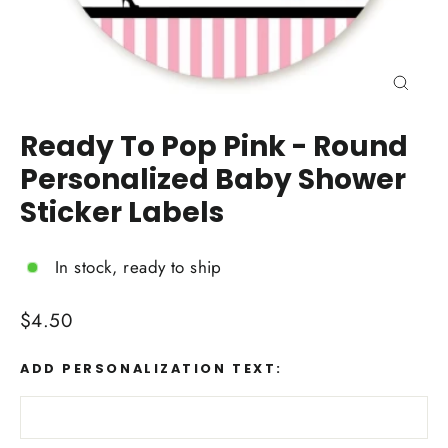
Close
(esc)
Ready To Pop Pink - Round
Personalized Baby Shower
Sticker Labels
In stock, ready to ship
Regular
$4.50
price
ADD PERSONALIZATION TEXT: