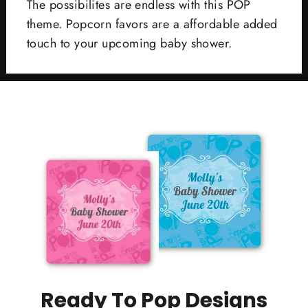
The possibilites are endless with this POP
theme. Popcorn favors are a affordable added
touch to your upcoming baby shower.
Ready To Pop Designs