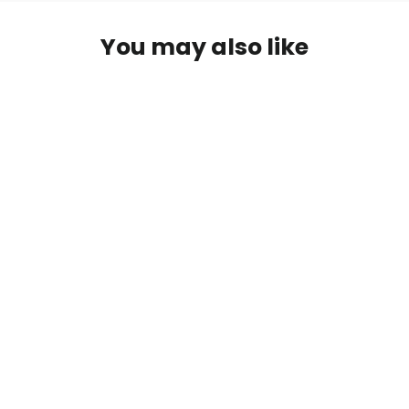
You may also like
Ready To Pop Pink - Round
Personalized Baby Shower Sticker
Labels