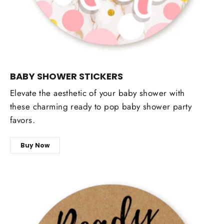
BABY SHOWER STICKERS
Elevate the aesthetic of your baby shower with
these charming ready to pop baby shower party
favors.
Buy Now