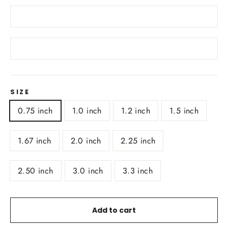
SIZE
0.75 inch
1.0 inch
1.2 inch
1.5 inch
1.67 inch
2.0 inch
2.25 inch
2.50 inch
3.0 inch
3.3 inch
Add to cart