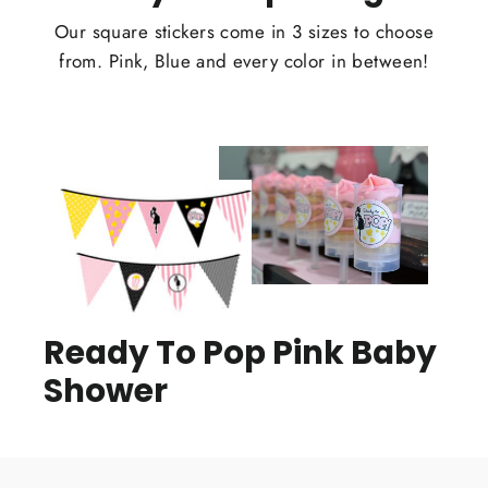
Our square stickers come in 3 sizes to choose
from. Pink, Blue and every color in between!
Ready To Pop Pink Baby
Shower