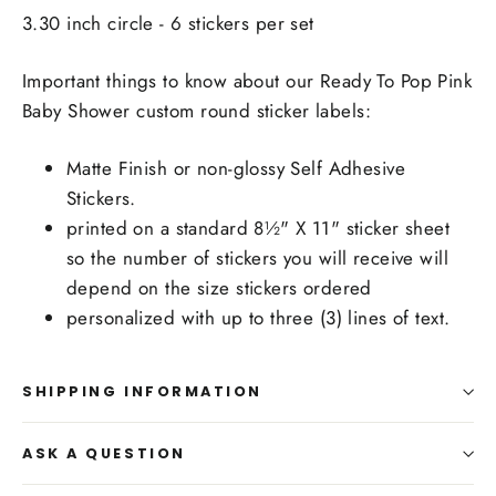
3.30 inch circle - 6 stickers per set
Important things to know about our Ready To Pop Pink
Baby Shower custom round sticker labels:
Matte Finish or non-glossy Self Adhesive
Stickers.
printed on a standard 8½" X 11" sticker sheet
so the number of stickers you will receive will
depend on the size stickers ordered
personalized with up to three (3) lines of text.
SHIPPING INFORMATION
ASK A QUESTION