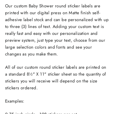
Our custom Baby Shower round sticker labels are
printed with our digital press on Matte finish self-
adhesive label stock and can be personalized with up
to three (3) lines of text. Adding your custom text is
really fast and easy with our personalization and
preview system, just type your text, choose from our
large selection colors and fonts and see your
changes as you make them.
All of our custom round sticker labels are printed on
a standard 8½" X 11" sticker sheet so the quantity of
stickers you will receive will depend on the size
stickers ordered.
Examples: