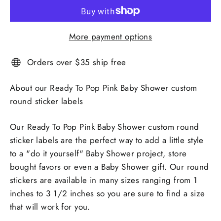
More payment options
Orders over $35 ship free
About our Ready To Pop Pink Baby Shower custom
round sticker labels
Our Ready To Pop Pink Baby Shower custom round
sticker labels are the perfect way to add a little style
to a "do it yourself" Baby Shower project, store
bought favors or even a Baby Shower gift. Our round
stickers are available in many sizes ranging from 1
inches to 3 1/2 inches so you are sure to find a size
that will work for you.