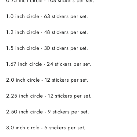
0.75 inch circle - 108 stickers per set.
1.0 inch circle - 63 stickers per set.
1.2 inch circle - 48 stickers per set.
1.5 inch circle - 30 stickers per set.
1.67 inch circle - 24 stickers per set.
2.0 inch circle - 12 stickers per set.
2.25 inch circle - 12 stickers per set.
2.50 inch circle - 9 stickers per set.
3.0 inch circle - 6 stickers per set.