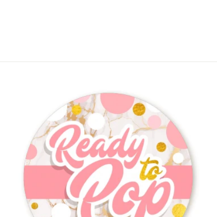
$4.50