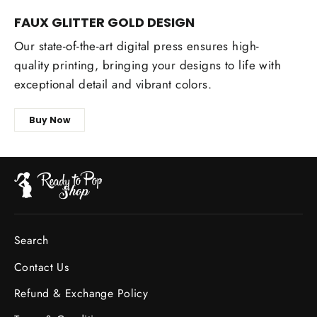
FAUX GLITTER GOLD DESIGN
Our state-of-the-art digital press ensures high-
quality printing, bringing your designs to life with
exceptional detail and vibrant colors.
Buy Now
Search
Contact Us
Refund & Exchange Policy