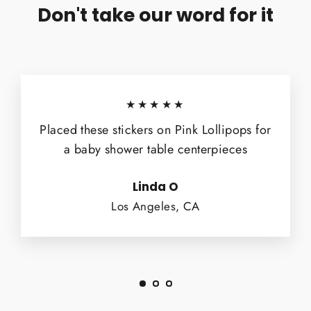
Don't take our word for it
★★★★★
Placed these stickers on Pink Lollipops for
a baby shower table centerpieces
Linda O
Los Angeles, CA