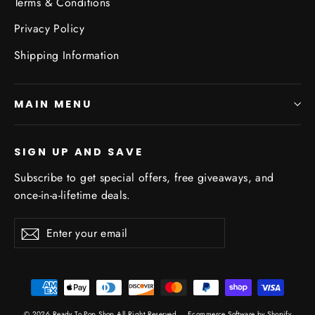
Terms & Conditions
Privacy Policy
Shipping Information
MAIN MENU
SIGN UP AND SAVE
Subscribe to get special offers, free giveaways, and
once-in-a-lifetime deals.
Enter
Subscribe
Subscribe
your
email
© 2026 Ready To Pop Shop All Right Reserved
Ecommerce Software by Shopify