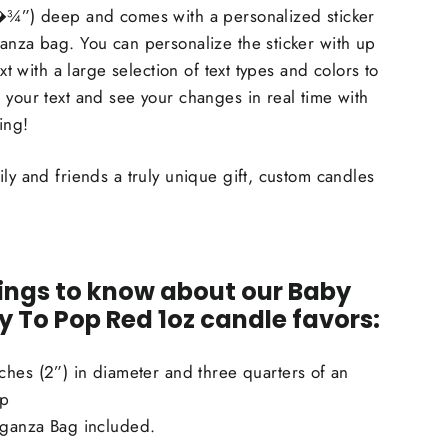
(�¾”) deep and comes with a personalized sticker
anza bag. You can personalize the sticker with up
ext with a large selection of text types and colors to
 your text and see your changes in real time with
ing!
ily and friends a truly unique gift, custom candles
ings to know about our Baby
 To Pop Red 1oz candle favors:
ches (2”) in diameter and three quarters of an
ep
ganza Bag included.