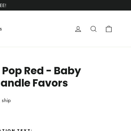
EE!
Cart
Log in
Search
s
 Pop Red - Baby
andle Favors
o ship
ATION TEXT: