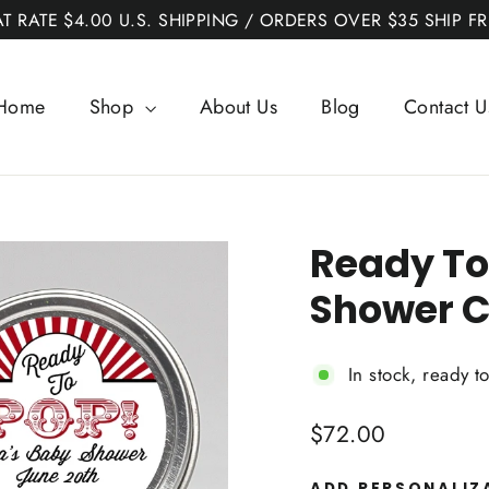
AT RATE $4.00 U.S. SHIPPING / ORDERS OVER $35 SHIP FR
Home
Shop
About Us
Blog
Contact U
Ready To
Shower C
In stock, ready t
Regular
$72.00
price
ADD PERSONALIZ