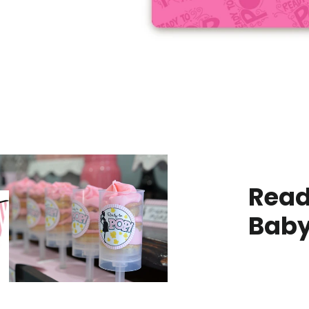
Read
Baby