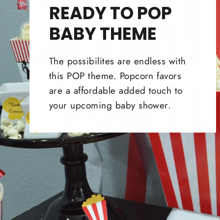
READY TO POP
BABY THEME
The possibilites are endless with
this POP theme. Popcorn favors
are a affordable added touch to
your upcoming baby shower.