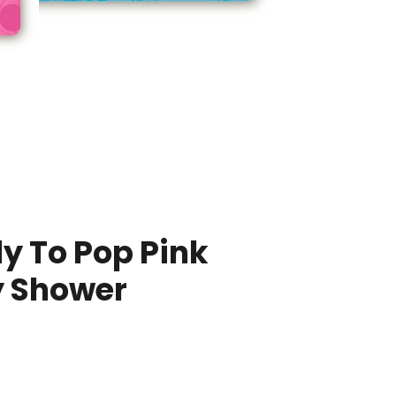
y To Pop Pink
 Shower