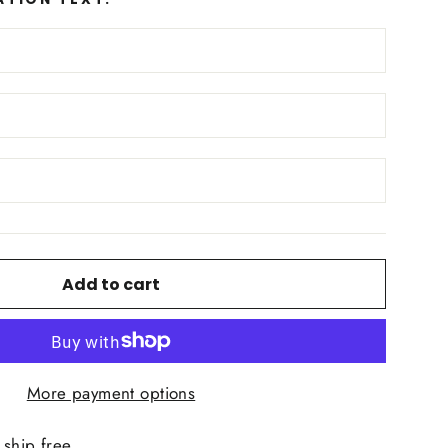
Add to cart
More payment options
ship free