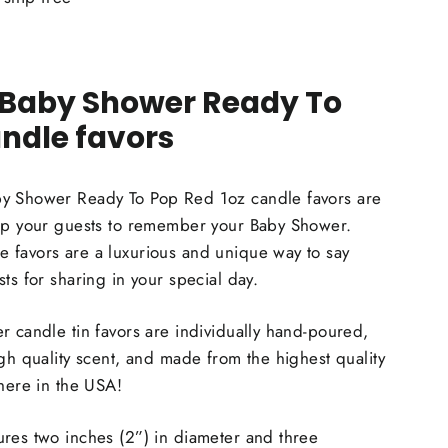
 Baby Shower Ready To
ndle favors
y Shower Ready To Pop Red 1oz candle favors are
elp your guests to remember your Baby Shower.
 favors are a luxurious and unique way to say
ts for sharing in your special day.
r candle tin favors are individually hand-poured,
igh quality scent, and made from the highest quality
 here in the USA!
res two inches (2”) in diameter and three