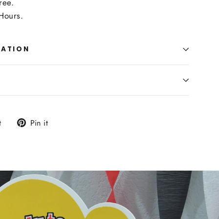
ree.
Hours.
MATION
Tweet
Pin
t
Pin it
on
on
Twitter
Pinterest