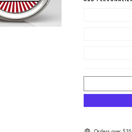
Orders over $35 