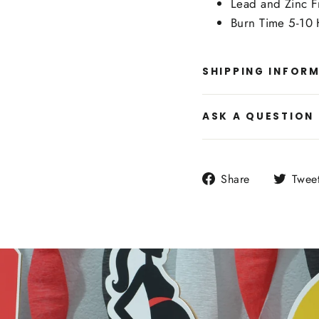
Lead and Zinc F
Burn Time 5-10 
SHIPPING INFOR
ASK A QUESTION
Share
Share
Twee
on
Facebook