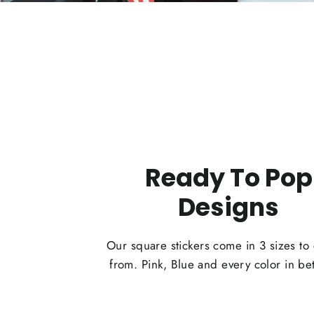
Ready To Pop
Designs
Our square stickers come in 3 sizes to
from. Pink, Blue and every color in b