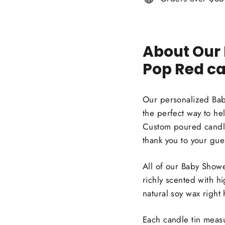
About Our
Pop Red ca
Our personalized Bab
the perfect way to h
Custom poured candle
thank you to your gues
All of our Baby Showe
richly scented with h
natural soy wax right
Each candle tin measu