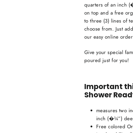
quarters of an inch 
on top and a free org
to three (3) lines of t
choose from. Just add
our easy online order
Give your special fam
poured just for you!
Important th
Shower Ready
measures two in
inch (�¾”) de
Free colored Or