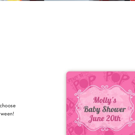
 choose
etween!