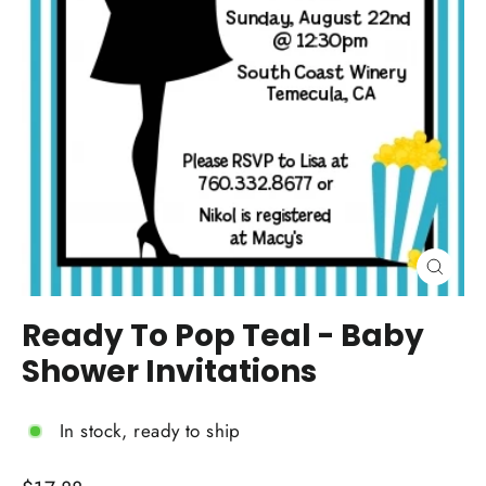
Close
(esc)
Ready To Pop Teal - Baby
Shower Invitations
In stock, ready to ship