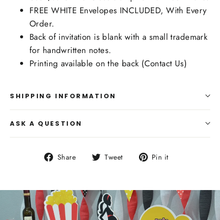
FREE WHITE Envelopes INCLUDED, With Every
Order.
Back of invitation is blank with a small trademark
for handwritten notes.
Printing available on the back (Contact Us)
SHIPPING INFORMATION
ASK A QUESTION
Share
Tweet
Pin
Share
Tweet
Pin it
on
on
on
Facebook
Twitter
Pinterest