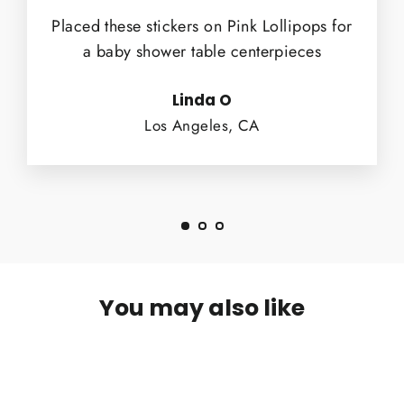
Placed these stickers on Pink Lollipops for
a baby shower table centerpieces
Linda O
Los Angeles, CA
You may also like