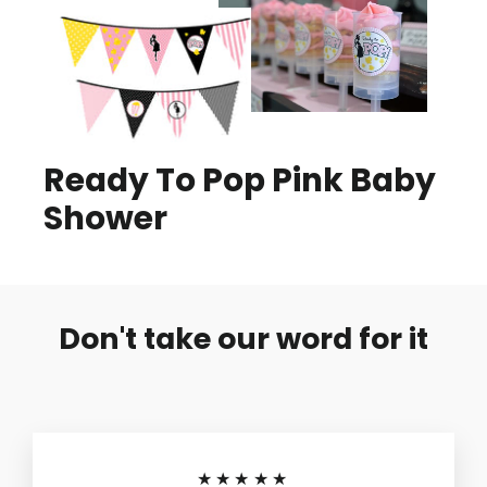
Ready To Pop Pink Baby
Shower
Don't take our word for it
★★★★★