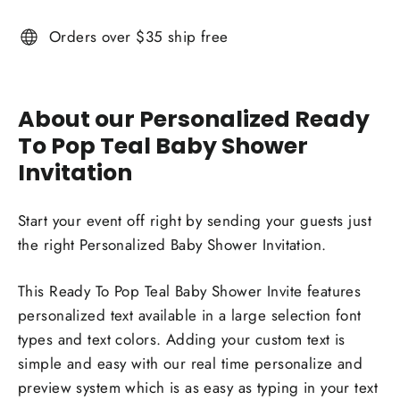
Orders over $35 ship free
About our Personalized Ready
To Pop Teal Baby Shower
Invitation
Start your event off right by sending your guests just
the right Personalized Baby Shower Invitation.
This Ready To Pop Teal Baby Shower Invite features
personalized text available in a large selection font
types and text colors. Adding your custom text is
simple and easy with our real time personalize and
preview system which is as easy as typing in your text