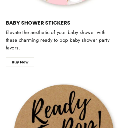
BABY SHOWER STICKERS
Elevate the aesthetic of your baby shower with
these charming ready to pop baby shower party
favors.
Buy Now