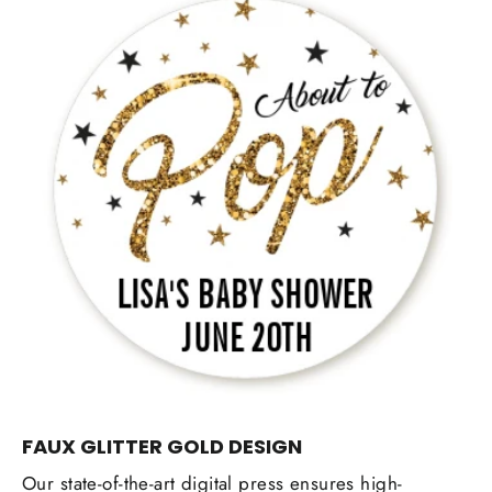
FAUX GLITTER GOLD DESIGN
Our state-of-the-art digital press ensures high-