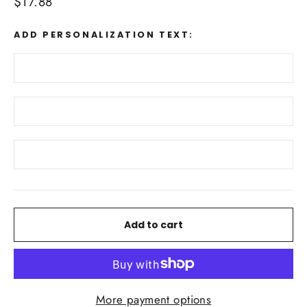
Regular
$17.88
price
ADD PERSONALIZATION TEXT:
Add to cart
More payment options