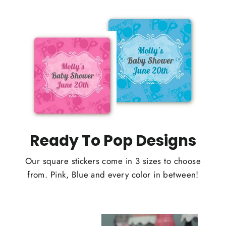
Ready To Pop Designs
Our square stickers come in 3 sizes to choose
from. Pink, Blue and every color in between!