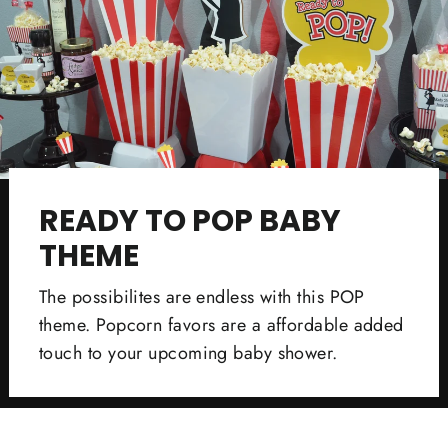
READY TO POP BABY
THEME
The possibilites are endless with this POP
theme. Popcorn favors are a affordable added
touch to your upcoming baby shower.