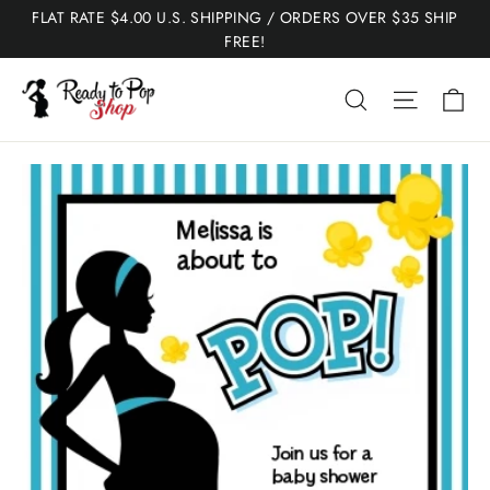
Skip
FLAT RATE $4.00 U.S. SHIPPING / ORDERS OVER $35 SHIP
to
FREE!
content
Ca
Search
Site nav