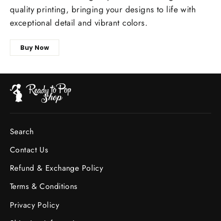
quality printing, bringing your designs to life with
exceptional detail and vibrant colors.
Buy Now
Search
Contact Us
Refund & Exchange Policy
Terms & Conditions
Privacy Policy