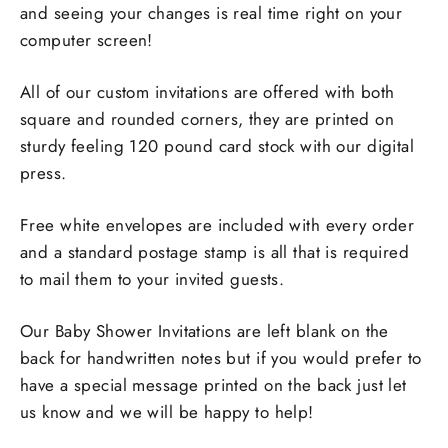
and seeing your changes is real time right on your
computer screen!
All of our custom invitations are offered with both
square and rounded corners, they are printed on
sturdy feeling 120 pound card stock with our digital
press.
Free white envelopes are included with every order
and a standard postage stamp is all that is required
to mail them to your invited guests.
Our Baby Shower Invitations are left blank on the
back for handwritten notes but if you would prefer to
have a special message printed on the back just let
us know and we will be happy to help!