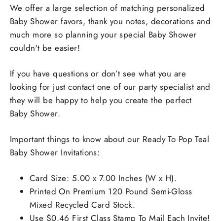
We offer a large selection of matching personalized
Baby Shower favors, thank you notes, decorations and
much more so planning your special Baby Shower
couldn't be easier!
If you have questions or don’t see what you are
looking for just contact one of our party specialist and
they will be happy to help you create the perfect
Baby Shower.
Important things to know about our Ready To Pop Teal
Baby Shower Invitations:
Card Size: 5.00 x 7.00 Inches (W x H).
Printed On Premium 120 Pound Semi-Gloss
Mixed Recycled Card Stock.
Use $0.46 First Class Stamp To Mail Each Invite!