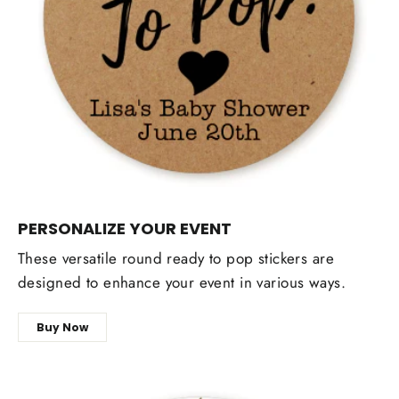
PERSONALIZE YOUR EVENT
These versatile round ready to pop stickers are
designed to enhance your event in various ways.
Buy Now