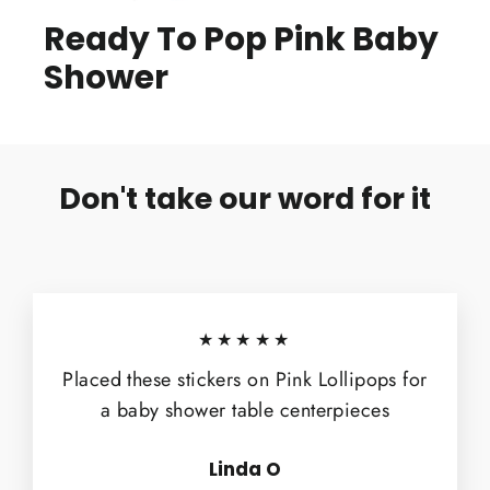
Ready To Pop Pink Baby
Shower
Don't take our word for it
★★★★★
Placed these stickers on Pink Lollipops for
a baby shower table centerpieces
Linda O