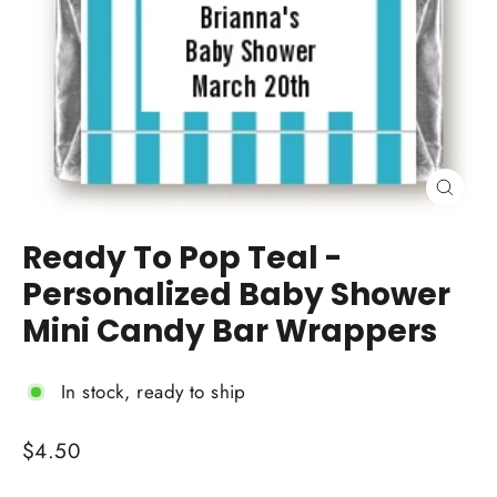
Close
(esc)
Ready To Pop Teal -
Personalized Baby Shower
Mini Candy Bar Wrappers
In stock, ready to ship
Regular
$4.50
price