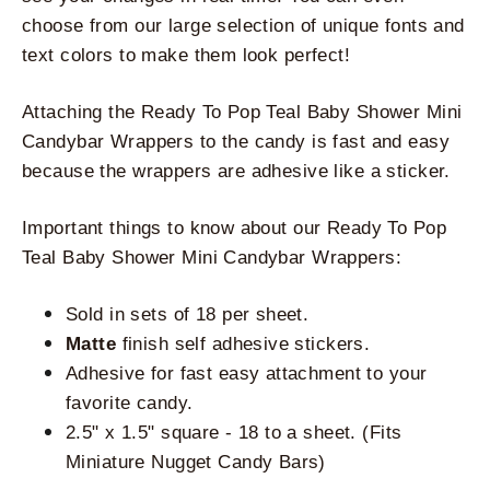
choose from our large selection of unique fonts and 
text colors to make them look perfect!
Attaching the Ready To Pop Teal Baby Shower Mini 
Candybar Wrappers to the candy is fast and easy 
because the wrappers are adhesive like a sticker. 
Important things to know about our Ready To Pop 
Teal Baby Shower Mini Candybar Wrappers:
Sold in sets of 18 per sheet.
Matte
 finish self adhesive stickers.
Adhesive for fast easy attachment to your 
favorite candy.
2.5" x 1.5" square - 18 to a sheet. (Fits 
Miniature Nugget Candy Bars)