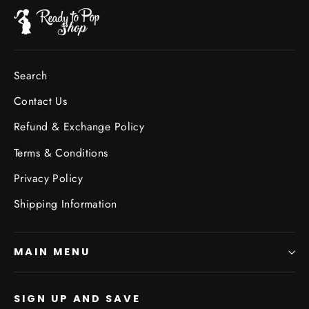
Search
Contact Us
Refund & Exchange Policy
Terms & Conditions
Privacy Policy
Shipping Information
MAIN MENU
SIGN UP AND SAVE