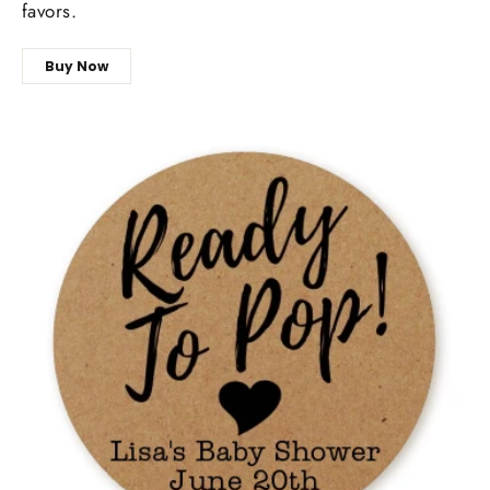
favors.
Buy Now