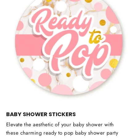
BABY SHOWER STICKERS
Elevate the aesthetic of your baby shower with
these charming ready to pop baby shower party