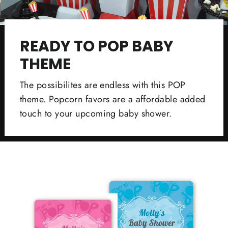
READY TO POP BABY
THEME
The possibilites are endless with this POP
theme. Popcorn favors are a affordable added
touch to your upcoming baby shower.