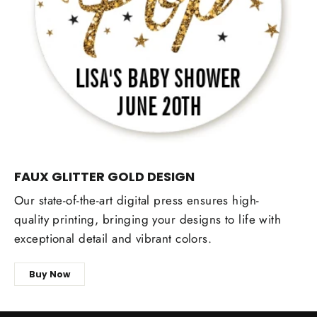
FAUX GLITTER GOLD DESIGN
Our state-of-the-art digital press ensures high-
quality printing, bringing your designs to life with
exceptional detail and vibrant colors.
Buy Now