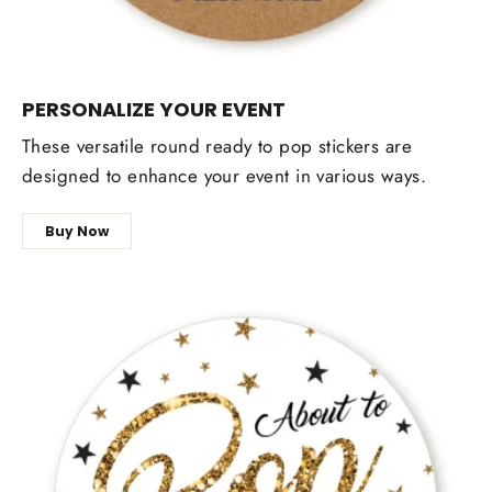
PERSONALIZE YOUR EVENT
These versatile round ready to pop stickers are
designed to enhance your event in various ways.
Buy Now