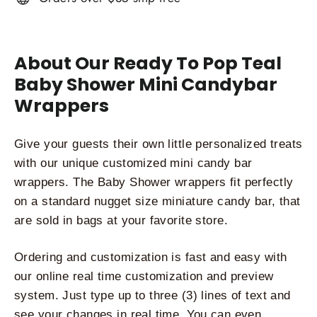
About Our Ready To Pop Teal
Baby Shower Mini Candybar
Wrappers
Give your guests their own little personalized treats 
with our unique customized mini candy bar 
wrappers. The Baby Shower wrappers fit perfectly 
on a standard nugget size miniature candy bar, that 
are sold in bags at your favorite store. 
Ordering and customization is fast and easy with 
our online real time customization and preview 
system. Just type up to three (3) lines of text and 
see your changes in real time. You can even 