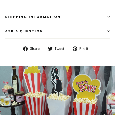
SHIPPING INFORMATION
ASK A QUESTION
Share
Tweet
Pin
Share
Tweet
Pin it
on
on
on
Facebook
Twitter
Pinterest