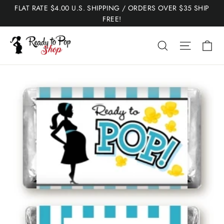
Skip
FLAT RATE $4.00 U.S. SHIPPING / ORDERS OVER $35 SHIP
to
FREE!
content
Ca
Search
Site nav