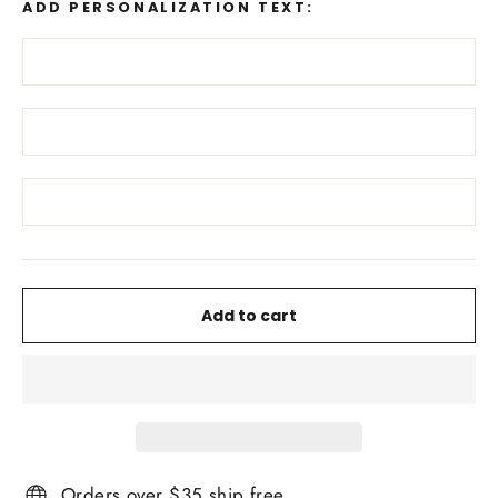
ADD PERSONALIZATION TEXT:
Add to cart
Orders over $35 ship free