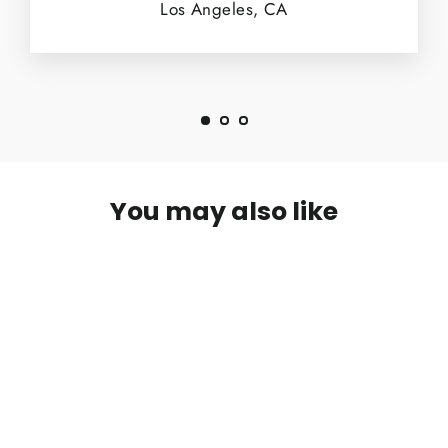
Los Angeles, CA
You may also like