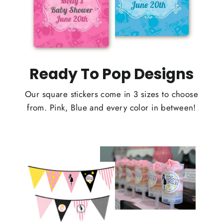
Ready To Pop Designs
Our square stickers come in 3 sizes to choose
from. Pink, Blue and every color in between!