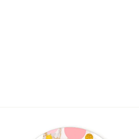
Ready To Pop Teal - Personalized
Baby Shower Mini Candy Bar
Wrappers
$4.50