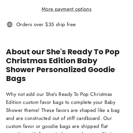
More payment options
Orders over $35 ship free
About our She's Ready To Pop
Christmas Edition Baby
Shower Personalized Goodie
Bags
Why not add our She's Ready To Pop Christmas
Edition custom favor bags to complete your Baby
Shower theme! These favors are shaped like a bag
and are constructed out of stiff cardboard. Our
custom favor or goodie bags are shipped flat