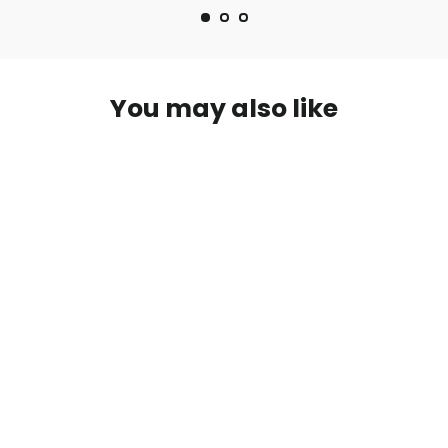
You may also like