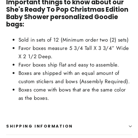
Important things to know about our
She's Ready To Pop Christmas Edition
Baby Shower personalized Goodie
bags:
Sold in sets of 12 (Minimum order two (2) sets)
Favor boxes measure 5 3/4 Tall X 3 3/4” Wide
X 2 1/2 Deep.
Favor boxes ship flat and easy to assemble.
Boxes are shipped with an equal amount of
custom stickers and bows (Assembly Required).
Boxes come with bows that are the same color
as the boxes.
SHIPPING INFORMATION