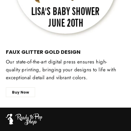
FAUX GLITTER GOLD DESIGN
Our state-of-the-art digital press ensures high-
quality printing, bringing your designs to life with
exceptional detail and vibrant colors.
Buy Now