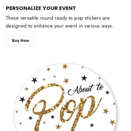
PERSONALIZE YOUR EVENT
These versatile round ready to pop stickers are
designed to enhance your event in various ways.
Buy Now