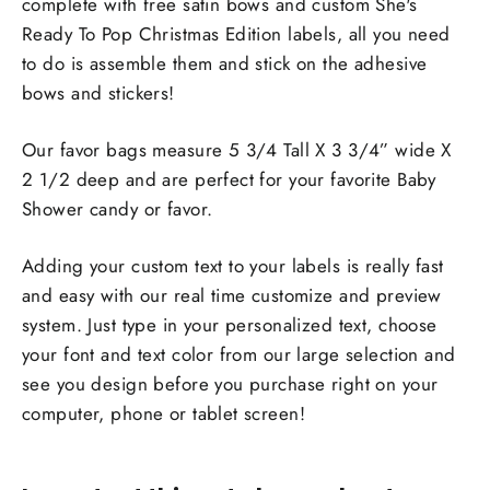
complete with free satin bows and custom She's
Ready To Pop Christmas Edition labels, all you need
to do is assemble them and stick on the adhesive
bows and stickers!
Our favor bags measure 5 3/4 Tall X 3 3/4” wide X
2 1/2 deep and are perfect for your favorite Baby
Shower candy or favor.
Adding your custom text to your labels is really fast
and easy with our real time customize and preview
system. Just type in your personalized text, choose
your font and text color from our large selection and
see you design before you purchase right on your
computer, phone or tablet screen!