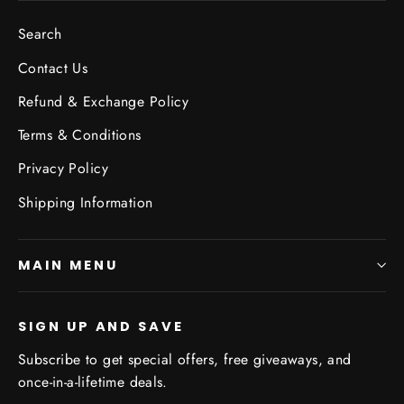
Search
Contact Us
Refund & Exchange Policy
Terms & Conditions
Privacy Policy
Shipping Information
MAIN MENU
SIGN UP AND SAVE
Subscribe to get special offers, free giveaways, and
once-in-a-lifetime deals.