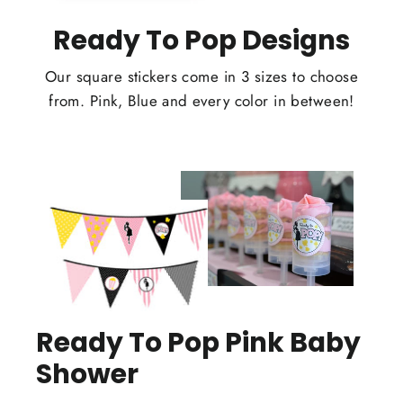
Ready To Pop Designs
Our square stickers come in 3 sizes to choose
from. Pink, Blue and every color in between!
Ready To Pop Pink Baby
Shower