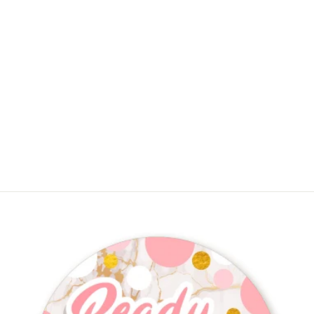
She's Ready To Pop Christmas
Edition - Baby Shower Goodie Bags
$11.99