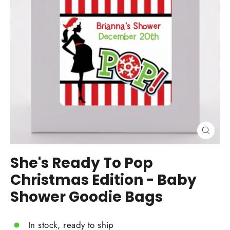
Close
(esc)
She's Ready To Pop
Christmas Edition - Baby
Shower Goodie Bags
In stock, ready to ship