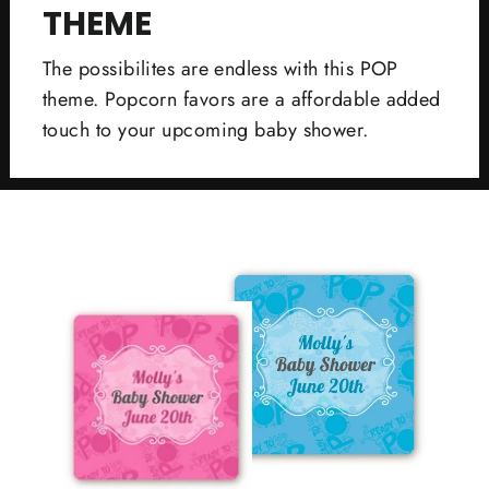
THEME
The possibilites are endless with this POP
theme. Popcorn favors are a affordable added
touch to your upcoming baby shower.