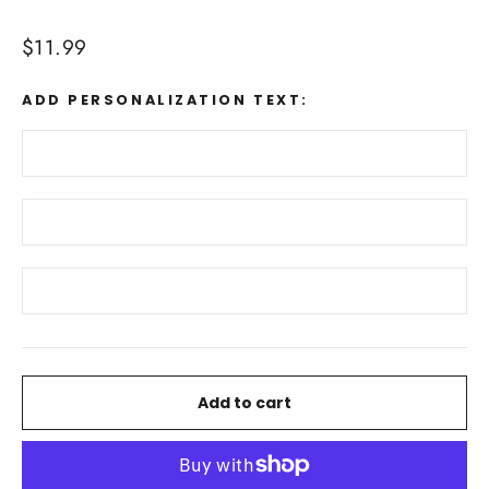
Regular
$11.99
price
ADD PERSONALIZATION TEXT:
Add to cart