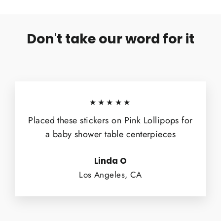
Don't take our word for it
★★★★★
Placed these stickers on Pink Lollipops for
a baby shower table centerpieces
Linda O
Los Angeles, CA