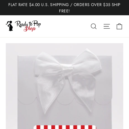
Skip
FLAT RATE $4.00 U.S. SHIPPING / ORDERS OVER $35 SHIP
to
FREE!
content
Ca
Search
Site nav