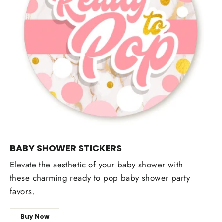
BABY SHOWER STICKERS
Elevate the aesthetic of your baby shower with
these charming ready to pop baby shower party
favors.
Buy Now