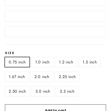
SIZE
0.75 inch
1.0 inch
1.2 inch
1.5 inch
1.67 inch
2.0 inch
2.25 inch
2.50 inch
3.0 inch
3.3 inch
Add to cart