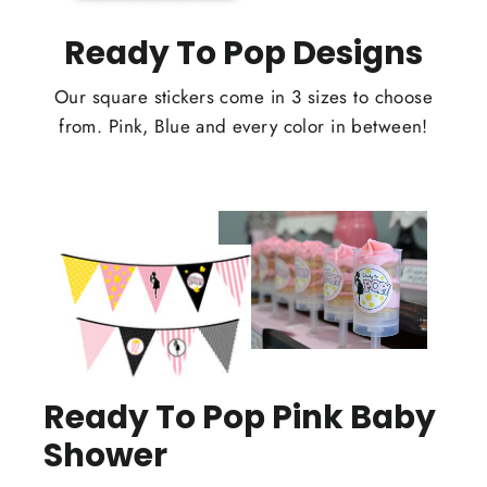
Ready To Pop Designs
Our square stickers come in 3 sizes to choose
from. Pink, Blue and every color in between!
Ready To Pop Pink Baby
Shower