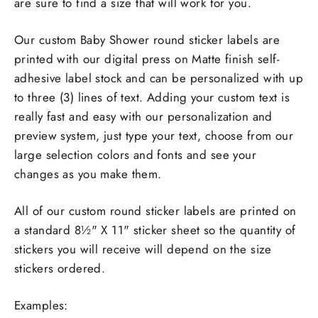
are sure to find a size that will work for you.
Our custom Baby Shower round sticker labels are
printed with our digital press on Matte finish self-
adhesive label stock and can be personalized with up
to three (3) lines of text. Adding your custom text is
really fast and easy with our personalization and
preview system, just type your text, choose from our
large selection colors and fonts and see your
changes as you make them.
All of our custom round sticker labels are printed on
a standard 8½" X 11" sticker sheet so the quantity of
stickers you will receive will depend on the size
stickers ordered.
Examples: