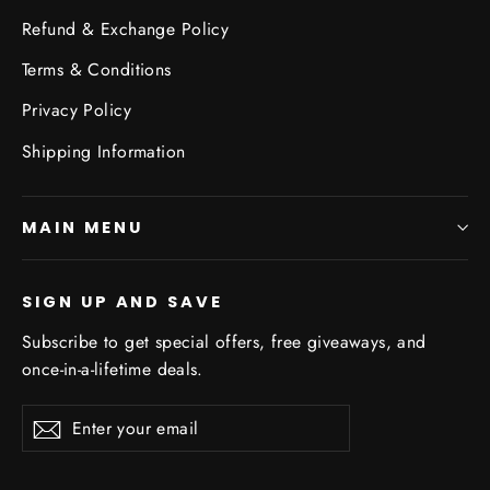
Refund & Exchange Policy
Terms & Conditions
Privacy Policy
Shipping Information
MAIN MENU
SIGN UP AND SAVE
Subscribe to get special offers, free giveaways, and
once-in-a-lifetime deals.
Enter
Subscribe
Subscribe
your
email