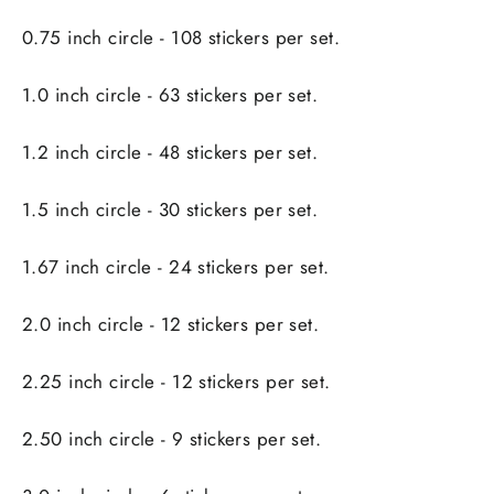
0.75 inch circle - 108 stickers per set.
1.0 inch circle - 63 stickers per set.
1.2 inch circle - 48 stickers per set.
1.5 inch circle - 30 stickers per set.
1.67 inch circle - 24 stickers per set.
2.0 inch circle - 12 stickers per set.
2.25 inch circle - 12 stickers per set.
2.50 inch circle - 9 stickers per set.