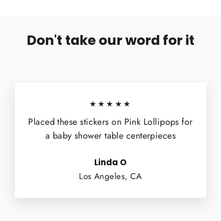
Don't take our word for it
★★★★★
Placed these stickers on Pink Lollipops for
a baby shower table centerpieces
Linda O
Los Angeles, CA