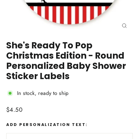
Close
(esc)
She's Ready To Pop
Christmas Edition - Round
Personalized Baby Shower
Sticker Labels
In stock, ready to ship
Regular
$4.50
price
ADD PERSONALIZATION TEXT: