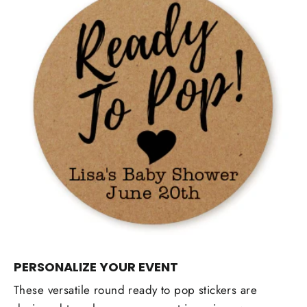
PERSONALIZE YOUR EVENT
These versatile round ready to pop stickers are