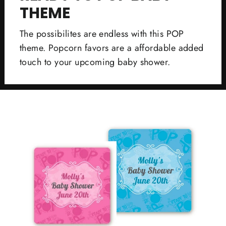
THEME
The possibilites are endless with this POP
theme. Popcorn favors are a affordable added
touch to your upcoming baby shower.