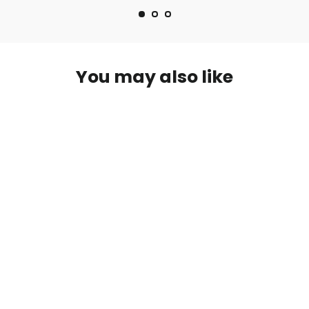
You may also like