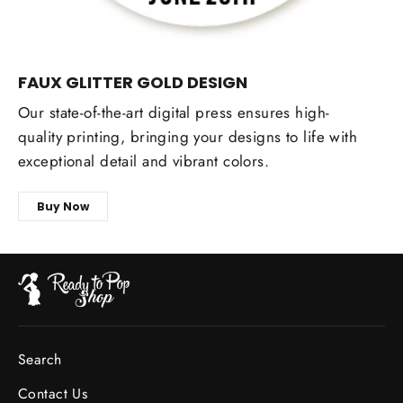
FAUX GLITTER GOLD DESIGN
Our state-of-the-art digital press ensures high-
quality printing, bringing your designs to life with
exceptional detail and vibrant colors.
Buy Now
Search
Contact Us