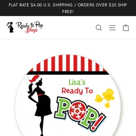
Skip
FLAT RATE $4.00 U.S. SHIPPING / ORDERS OVER $35 SHIP
to
FREE!
content
Ca
Search
Site nav