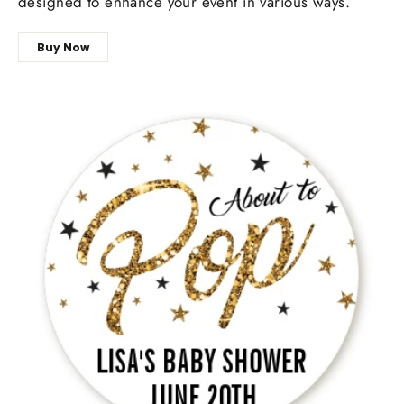
designed to enhance your event in various ways.
Buy Now