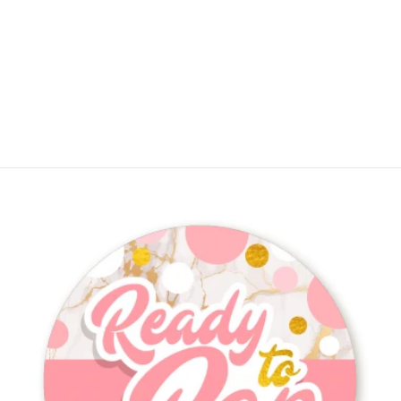
She's Ready To Pop Christmas
Edition - Round Personalized Baby
Shower Sticker Labels
$4.50