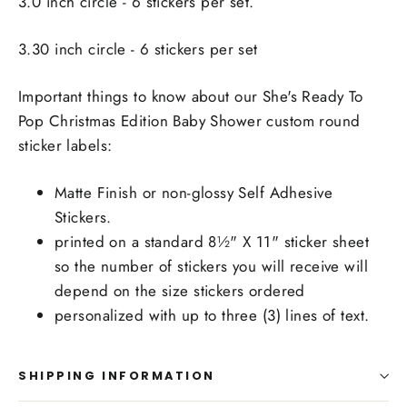
3.0 inch circle - 6 stickers per set.
3.30 inch circle - 6 stickers per set
Important things to know about our She's Ready To
Pop Christmas Edition Baby Shower custom round
sticker labels:
Matte Finish or non-glossy Self Adhesive
Stickers.
printed on a standard 8½" X 11" sticker sheet
so the number of stickers you will receive will
depend on the size stickers ordered
personalized with up to three (3) lines of text.
SHIPPING INFORMATION