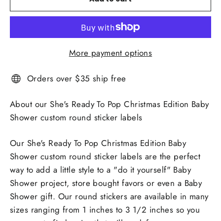
More payment options
Orders over $35 ship free
About our She's Ready To Pop Christmas Edition Baby
Shower custom round sticker labels
Our She's Ready To Pop Christmas Edition Baby
Shower custom round sticker labels are the perfect
way to add a little style to a "do it yourself" Baby
Shower project, store bought favors or even a Baby
Shower gift. Our round stickers are available in many
sizes ranging from 1 inches to 3 1/2 inches so you