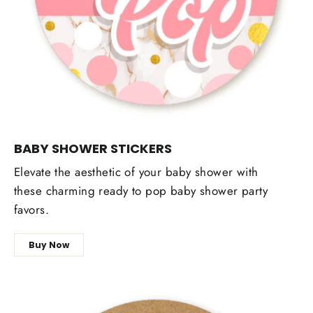
BABY SHOWER STICKERS
Elevate the aesthetic of your baby shower with
these charming ready to pop baby shower party
favors.
Buy Now